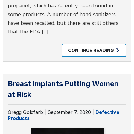
propanol, which has recently been found in
some products. A number of hand sanitizers
have been recalled, but there are still others
that the FDA […]
CONTINUE READING
Breast Implants Putting Women
at Risk
Gregg Goldfarb |
September 7, 2020
|
Defective
Products