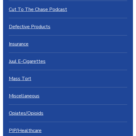
Cut To The Chase Podcast
Defective Products
Insurance
Juul E-Cigarettes
Mass Tort
Miscellaneous
Opiates/Opioids
PIP/Healthcare