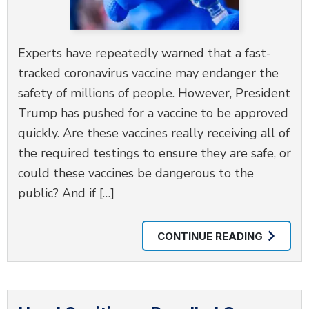
Experts have repeatedly warned that a fast-
tracked coronavirus vaccine may endanger the
safety of millions of people. However, President
Trump has pushed for a vaccine to be approved
quickly. Are these vaccines really receiving all of
the required testings to ensure they are safe, or
could these vaccines be dangerous to the
public? And if […]
CONTINUE READING