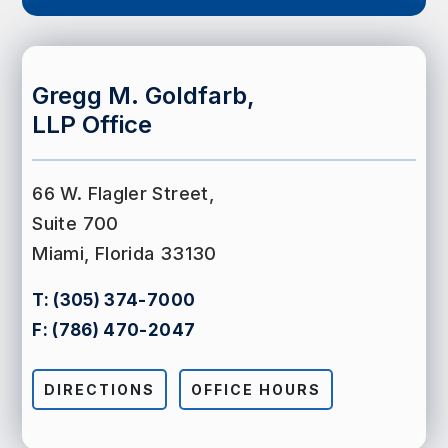
Gregg M. Goldfarb,
LLP Office
66 W. Flagler Street,
Suite 700
Miami, Florida 33130
T:
(305) 374-7000
F:
(786) 470-2047
DIRECTIONS
OFFICE HOURS