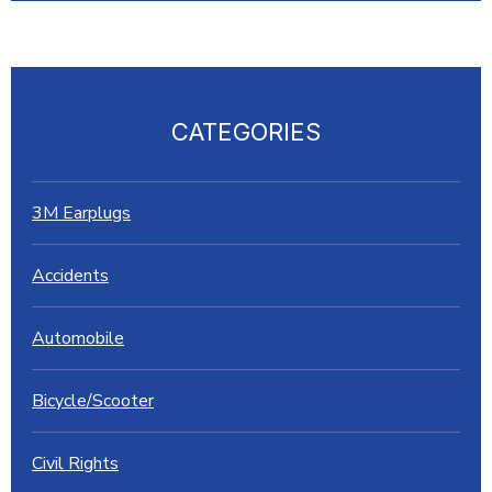
CATEGORIES
3M Earplugs
Accidents
Automobile
Bicycle/Scooter
Civil Rights