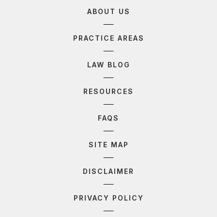
ABOUT US
PRACTICE AREAS
LAW BLOG
RESOURCES
FAQS
SITE MAP
DISCLAIMER
PRIVACY POLICY