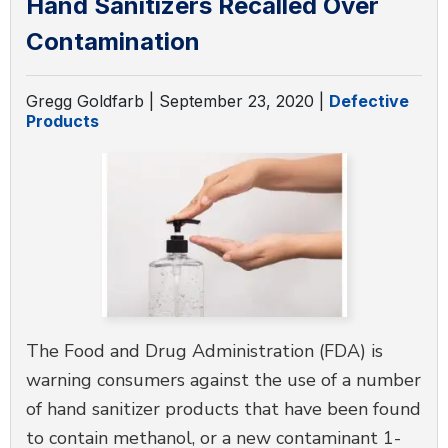
Hand Sanitizers Recalled Over
Contamination
Gregg Goldfarb |
September 23, 2020
|
Defective
Products
The Food and Drug Administration (FDA) is
warning consumers against the use of a number
of hand sanitizer products that have been found
to contain methanol, or a new contaminant 1-