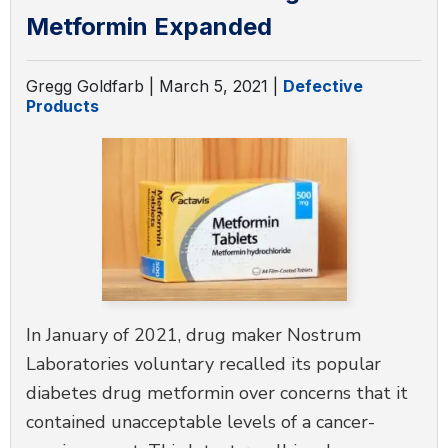
Metformin Expanded
Gregg Goldfarb |
March 5, 2021
|
Defective
Products
In January of 2021, drug maker Nostrum
Laboratories voluntary recalled its popular
diabetes drug metformin over concerns that it
contained unacceptable levels of a cancer-