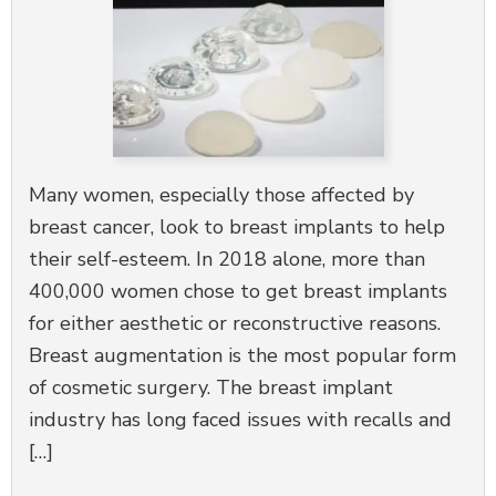
Many women, especially those affected by
breast cancer, look to breast implants to help
their self-esteem. In 2018 alone, more than
400,000 women chose to get breast implants
for either aesthetic or reconstructive reasons.
Breast augmentation is the most popular form
of cosmetic surgery. The breast implant
industry has long faced issues with recalls and
[…]