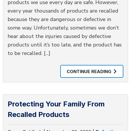
products we use every day are safe. However,
every year thousands of products are recalled
because they are dangerous or defective in
some way. Unfortunately, sometimes we don’t
hear about the injuries caused by defective
products until it’s too late, and the product has
to be recalled. […]
CONTINUE READING
Protecting Your Family From
Recalled Products