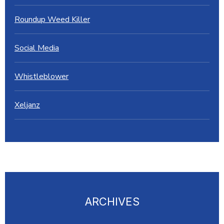
Roundup Weed Killer
Social Media
Whistleblower
Xeljanz
ARCHIVES