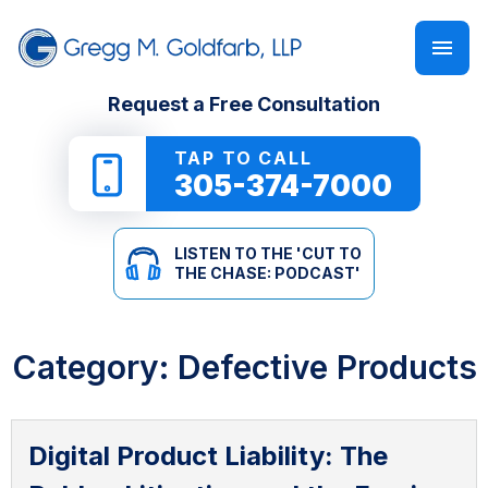
FIRM OVERVIEW
PERSONAL INJURY
‘CUT TO THE CHASE: PODCAST’
Request a Free Consultation
GREGG M. GOLDFARB
CAR ACCIDENTS
NEWSLETTER
TAP TO CALL
305-374-7000
TRUCK ACCIDENTS
E-BOOKS
LISTEN TO THE 'CUT TO
MOTORCYCLE ACCIDENTS
ONLINE GUIDES
THE CHASE: PODCAST'
PEDESTRIAN ACCIDENTS
SEE ALL RESOURCES
Category:
Defective Products
SLIP & FALL
WRONGFUL DEATH
Digital Product Liability: The