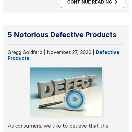
CONTINUE READING
5 Notorious Defective Products
Gregg Goldfarb |
November 27, 2020
|
Defective
Products
As consumers, we like to believe that the