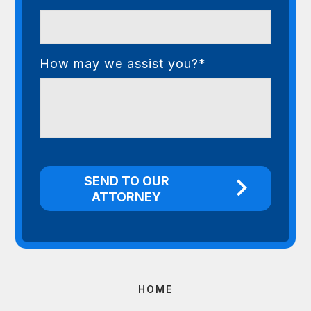
How may we assist you?*
HOME