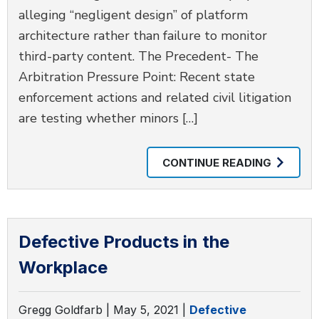
alleging “negligent design” of platform
architecture rather than failure to monitor
third-party content. The Precedent- The
Arbitration Pressure Point: Recent state
enforcement actions and related civil litigation
are testing whether minors […]
CONTINUE READING
Defective Products in the
Workplace
Gregg Goldfarb |
May 5, 2021
|
Defective