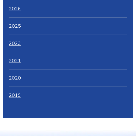
2026
2025
2023
2021
2020
2019