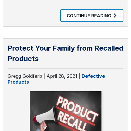
CONTINUE READING
Protect Your Family from Recalled
Products
Gregg Goldfarb |
April 28, 2021
|
Defective
Products