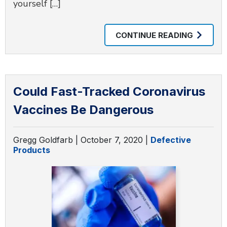
yourself […]
CONTINUE READING
Could Fast-Tracked Coronavirus
Vaccines Be Dangerous
Gregg Goldfarb |
October 7, 2020
|
Defective
Products