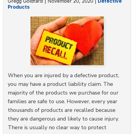
Gregg Goldfarb |
November 20, 2020
|
Defective
Products
When you are injured by a defective product,
you may have a product liability claim. The
majority of the products we purchase for our
families are safe to use. However, every year
thousands of products are recalled because
they are dangerous and likely to cause injury.
There is usually no clear way to protect