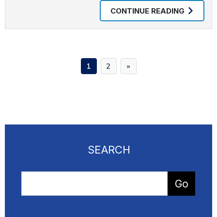
CONTINUE READING
1
2
SEARCH