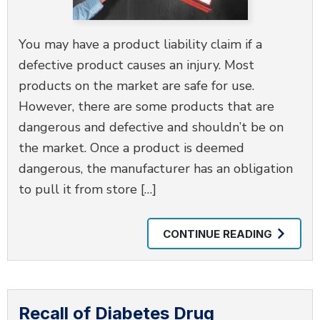
You may have a product liability claim if a
defective product causes an injury. Most
products on the market are safe for use.
However, there are some products that are
dangerous and defective and shouldn’t be on
the market. Once a product is deemed
dangerous, the manufacturer has an obligation
to pull it from store […]
CONTINUE READING
Recall of Diabetes Drug