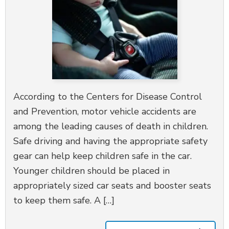
According to the Centers for Disease Control
and Prevention, motor vehicle accidents are
among the leading causes of death in children.
Safe driving and having the appropriate safety
gear can help keep children safe in the car.
Younger children should be placed in
appropriately sized car seats and booster seats
to keep them safe. A […]