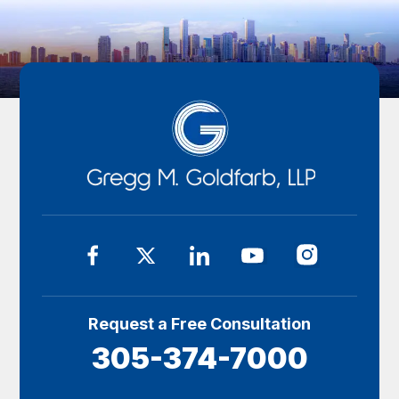
Request a Free Consultation
305-374-7000