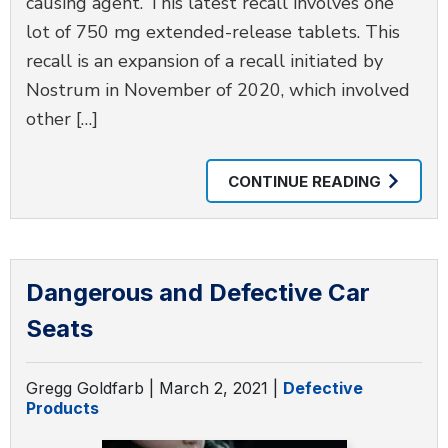
causing agent. This latest recall involves one
lot of 750 mg extended-release tablets. This
recall is an expansion of a recall initiated by
Nostrum in November of 2020, which involved
other […]
CONTINUE READING
Dangerous and Defective Car
Seats
Gregg Goldfarb |
March 2, 2021
|
Defective
Products