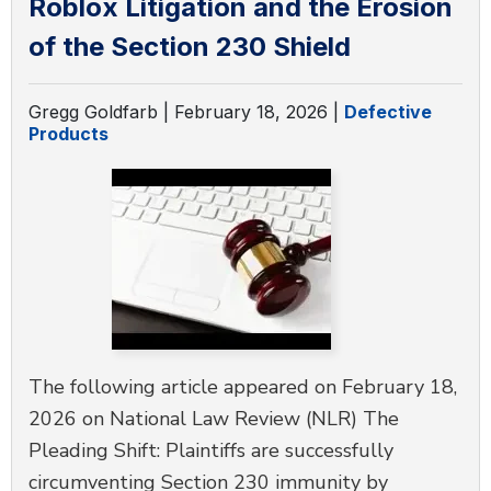
Roblox Litigation and the Erosion
DEFECTIVE PRODUCTS
of the Section 230 Shield
MASS TORTS
Gregg Goldfarb |
February 18, 2026
|
Defective
Products
SEE ALL PRACTICE AREAS
The following article appeared on February 18,
2026 on National Law Review (NLR) The
Pleading Shift: Plaintiffs are successfully
circumventing Section 230 immunity by