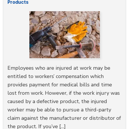
Products
Employees who are injured at work may be
entitled to workers’ compensation which
provides payment for medical bills and time
lost from work. However, if the work injury was
caused by a defective product, the injured
worker may be able to pursue a third-party
claim against the manufacturer or distributor of
the product. If you’ve […]