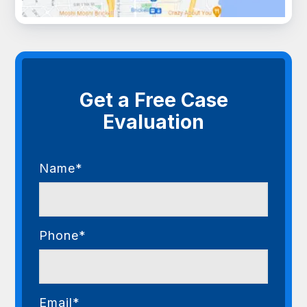
Get a Free Case
Evaluation
Name*
Phone*
Email*