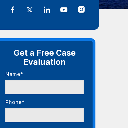
Get a Free Case
Evaluation
Name*
Phone*