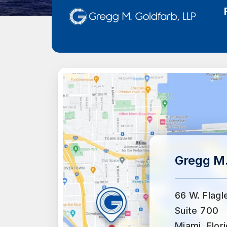
Gregg M.
66 W. Flagl
Suite 700
Miami, Flor