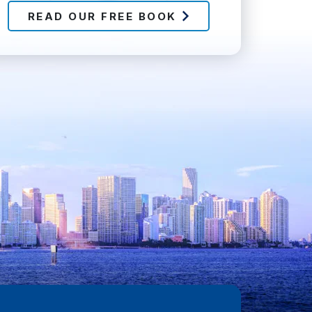
READ OUR FREE BOOK