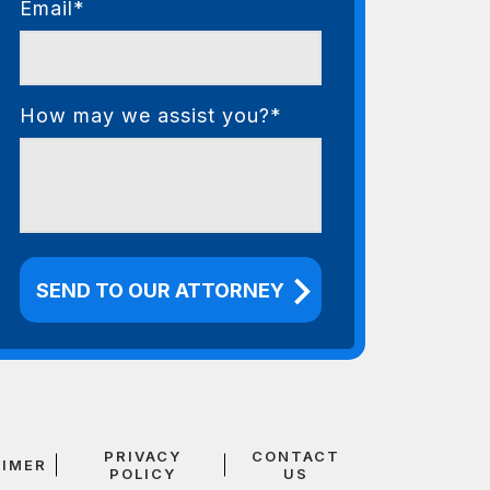
Email*
How may we assist you?*
PRIVACY
CONTACT
AIMER
POLICY
US