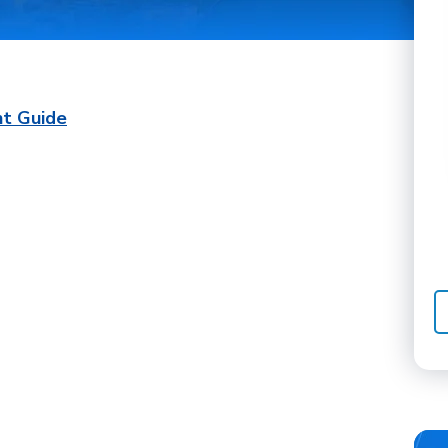
nt Guide