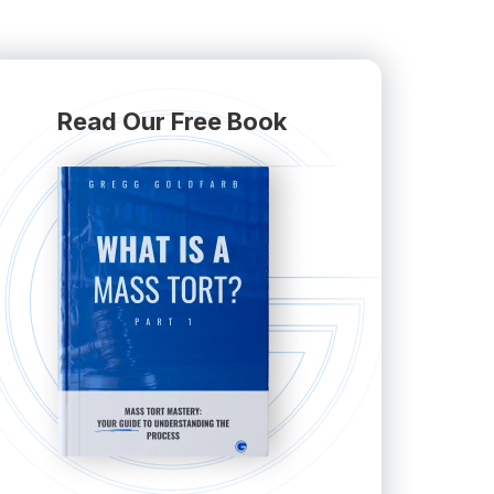
Read Our Free Book