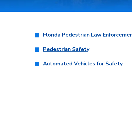
Florida Pedestrian Law Enforceme
Pedestrian Safety
Automated Vehicles for Safety