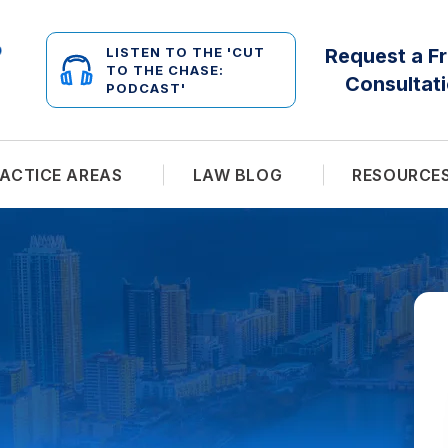
LISTEN TO THE 'CUT
Request a F
TO THE CHASE:
Consultat
PODCAST'
ACTICE AREAS
LAW BLOG
RESOURCE