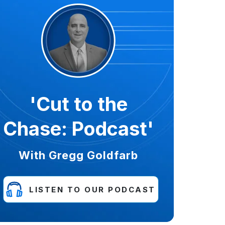
'Cut to the
Chase: Podcast'
With Gregg Goldfarb
LISTEN TO OUR PODCAST