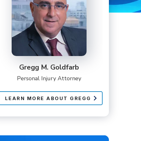
Gregg M. Goldfarb
Personal Injury Attorney
LEARN MORE ABOUT GREGG