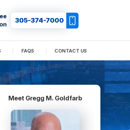
ree
305-374-7000
ion
S
FAQS
CONTACT US
Meet Gregg M. Goldfarb