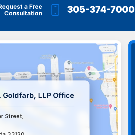
Request a Free
305-374-7000
Consultation
 Goldfarb, LLP Office
er Street,
ida 33130