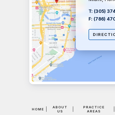
T:
(305) 37
F:
(786) 47
DIRECTI
ABOUT
PRACTICE
HOME
US
AREAS