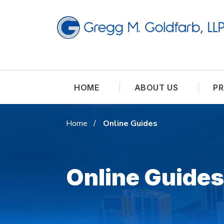
HOME
ABOUT US
PR
Home
Online Guides
Online Guides