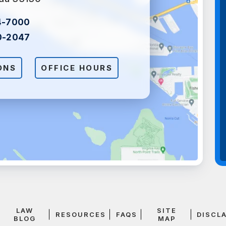
4-7000
0-2047
ONS
OFFICE HOURS
LAW
SITE
RESOURCES
FAQS
DISCL
BLOG
MAP