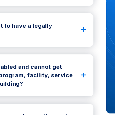
t to have a legally
isabled and cannot get
rogram, facility, service
uilding?