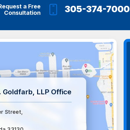
Request a Free
305-374-7000
Consultation
 Goldfarb, LLP Office
er Street,
ida 33130