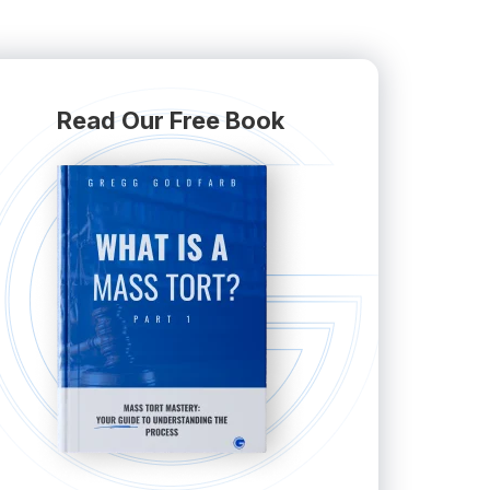
Read Our Free Book