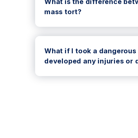
What is the difference bet
mass tort?
What if I took a dangerous
developed any injuries or 