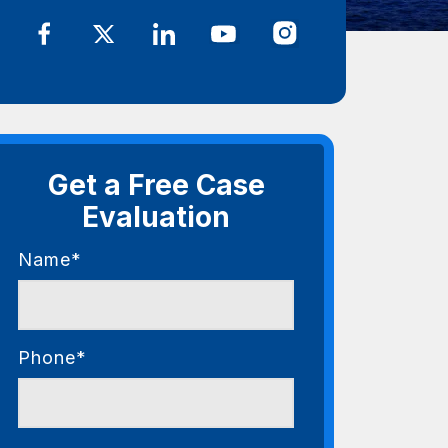
Get a Free Case
Evaluation
Name*
Phone*