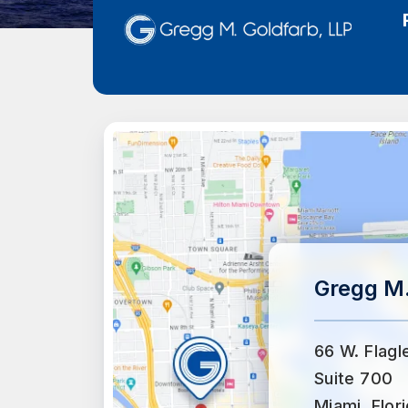
Gregg M.
66 W. Flagl
Suite 700
Miami, Flor