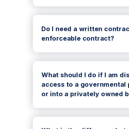
Do I need a written contrac
enforceable contract?
What should I do if I am d
access to a governmental p
or into a privately owned b