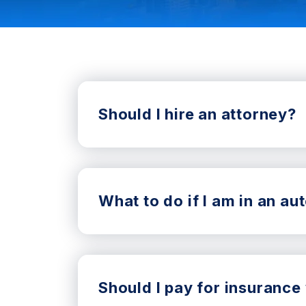
Should I hire an attorney?
What to do if I am in an a
Should I pay for insurance 