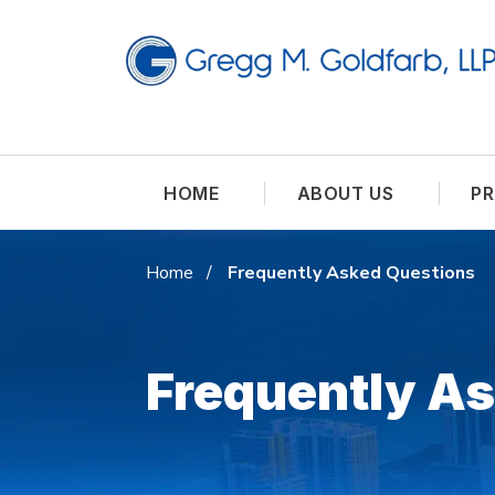
HOME
ABOUT US
PR
Home
Frequently Asked Questions
Frequently A