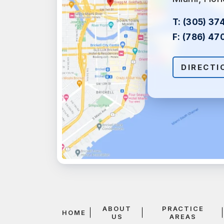
T:
(305) 37
F:
(786) 47
DIRECTI
ABOUT
PRACTICE
HOME
US
AREAS