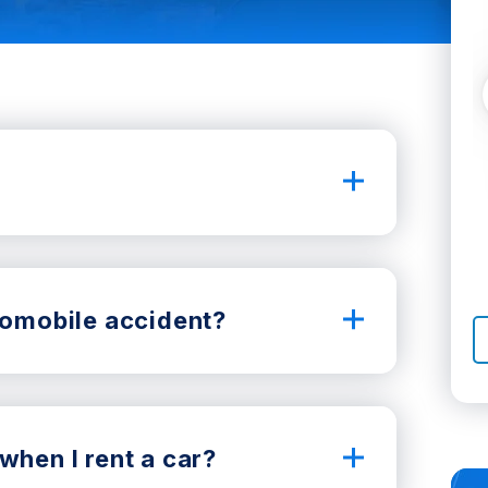
utomobile accident?
when I rent a car?