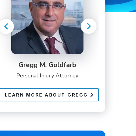
Gregg M. Goldfarb
Personal Injury Attorney
LEARN MORE ABOUT GREGG