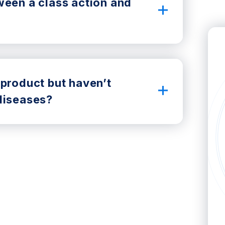
ween a class action and
 product but haven’t
diseases?