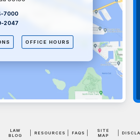
4-7000
0-2047
ONS
OFFICE HOURS
LAW
SITE
RESOURCES
FAQS
DISCL
BLOG
MAP