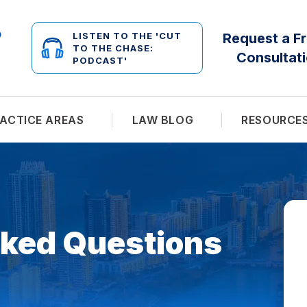
LISTEN TO THE 'CUT
Request a F
TO THE CHASE:
Consultat
PODCAST'
ACTICE AREAS
LAW BLOG
RESOURCE
sked Questions