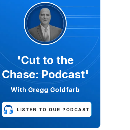
'Cut to the
Chase: Podcast'
With Gregg Goldfarb
LISTEN TO OUR PODCAST