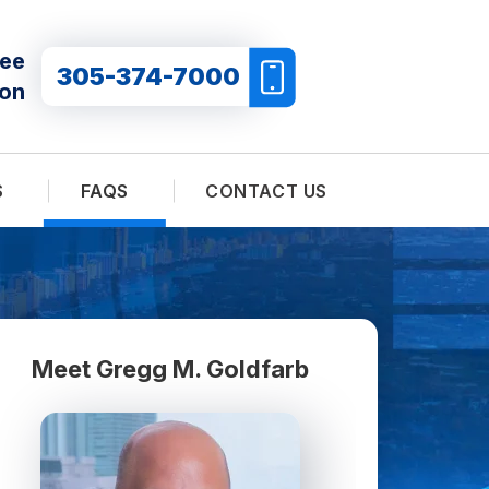
ree
305-374-7000
ion
S
FAQS
CONTACT US
Meet Gregg M. Goldfarb