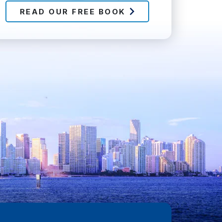
READ OUR FREE BOOK