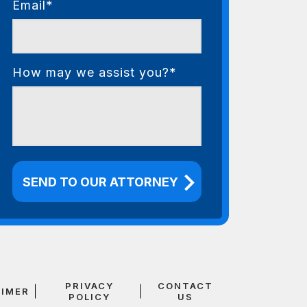
Email*
How may we assist you?*
PRIVACY
CONTACT
AIMER
POLICY
US