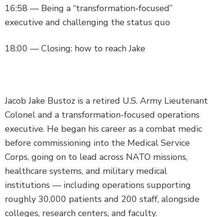
16:58 — Being a “transformation-focused”
executive and challenging the status quo
18:00 — Closing: how to reach Jake
Jacob Jake Bustoz is a retired U.S. Army Lieutenant
Colonel and a transformation-focused operations
executive. He began his career as a combat medic
before commissioning into the Medical Service
Corps, going on to lead across NATO missions,
healthcare systems, and military medical
institutions — including operations supporting
roughly 30,000 patients and 200 staff, alongside
colleges, research centers, and faculty.