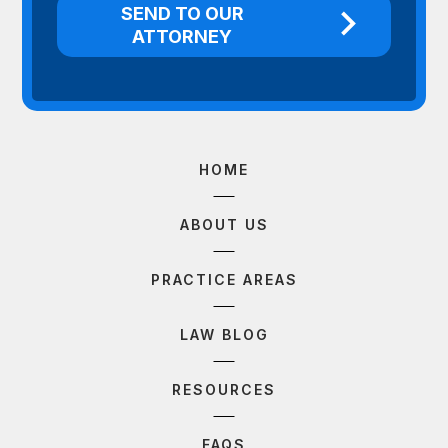
HOME
ABOUT US
PRACTICE AREAS
LAW BLOG
RESOURCES
FAQS