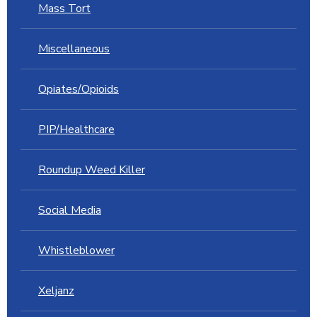
Mass Tort
Miscellaneous
Opiates/Opioids
PIP/Healthcare
Roundup Weed Killer
Social Media
Whistleblower
Xeljanz