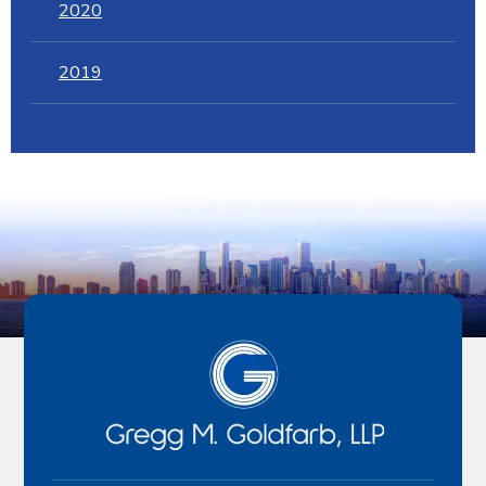
2020
2019