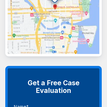
Get a Free Case
Evaluation
Name*