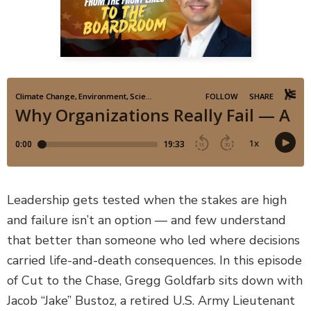
DEFECTIVE PRODUCTS
MASS TORTS
SEE ALL PRACTICE AREAS
Leadership gets tested when the stakes are high
and failure isn’t an option — and few understand
that better than someone who led where decisions
carried life-and-death consequences. In this episode
of Cut to the Chase, Gregg Goldfarb sits down with
Jacob “Jake” Bustoz, a retired U.S. Army Lieutenant