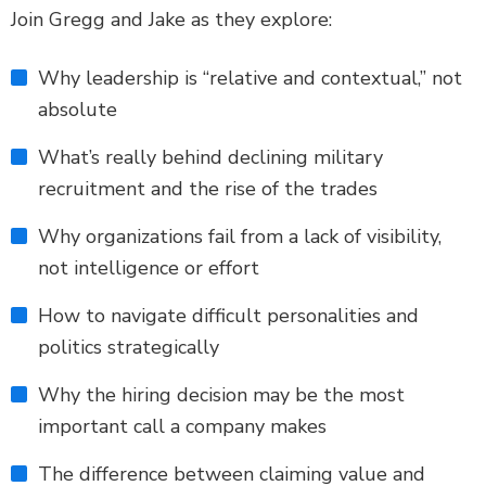
Join Gregg and Jake as they explore:
Why leadership is “relative and contextual,” not
absolute
What’s really behind declining military
recruitment and the rise of the trades
Why organizations fail from a lack of visibility,
not intelligence or effort
How to navigate difficult personalities and
politics strategically
Why the hiring decision may be the most
important call a company makes
The difference between claiming value and