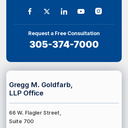
Request a Free Consultation
305-374-7000
Gregg M. Goldfarb,
LLP Office
66 W. Flagler Street,
Suite 700