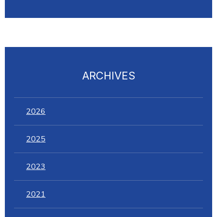
ARCHIVES
2026
2025
2023
2021