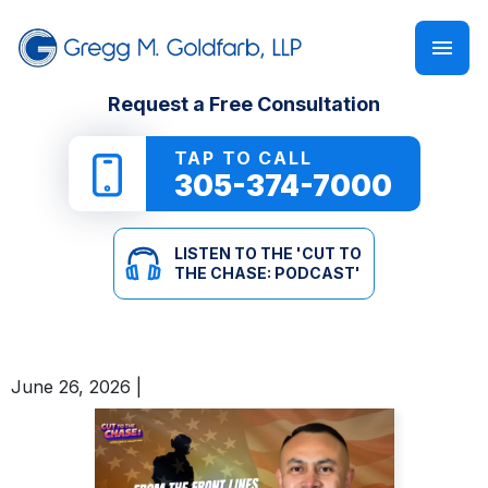
FIRM OVERVIEW
PERSONAL INJURY
‘CUT TO THE CHASE: PODCAST’
Request a Free Consultation
GREGG M. GOLDFARB
CAR ACCIDENTS
NEWSLETTER
TAP TO CALL
305-374-7000
TRUCK ACCIDENTS
E-BOOKS
LISTEN TO THE 'CUT TO
MOTORCYCLE ACCIDENTS
ONLINE GUIDES
THE CHASE: PODCAST'
PEDESTRIAN ACCIDENTS
SEE ALL RESOURCES
June 26, 2026
|
SLIP & FALL
WRONGFUL DEATH