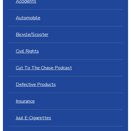
Accidents
Automobile
Bicycle/Scooter
Civil Rights
Cut To The Chase Podcast
Defective Products
Insurance
Juul E-Cigarettes