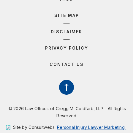
SITE MAP
DISCLAIMER
PRIVACY POLICY
CONTACT US
© 2026 Law Offices of Gregg M. Goldfarb, LLP - All Rights
Reserved
Site by
Consultwebs
:
Personal Injury Lawyer Marketing.