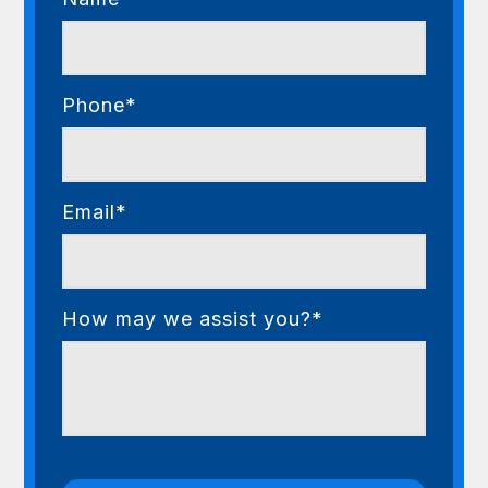
Phone*
Email*
How may we assist you?*