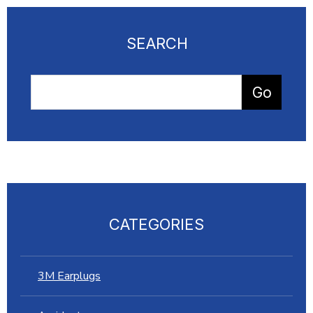
SEARCH
CATEGORIES
3M Earplugs