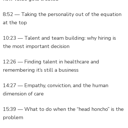
8:52 — Taking the personality out of the equation
at the top
10:23 — Talent and team building: why hiring is
the most important decision
12:26 — Finding talent in healthcare and
remembering it’s still a business
14:27 — Empathy, conviction, and the human
dimension of care
15:39 — What to do when the “head honcho” is the
problem