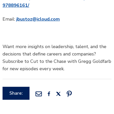
978896161/
Email:
jbustoz@icloud.com
Want more insights on leadership, talent, and the
decisions that define careers and companies?
Subscribe to Cut to the Chase with Gregg Goldfarb
for new episodes every week.
Share: