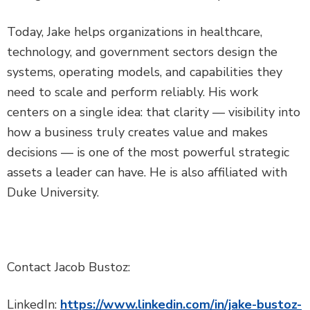
Today, Jake helps organizations in healthcare,
technology, and government sectors design the
systems, operating models, and capabilities they
need to scale and perform reliably. His work
centers on a single idea: that clarity — visibility into
how a business truly creates value and makes
decisions — is one of the most powerful strategic
assets a leader can have. He is also affiliated with
Duke University.
Contact Jacob Bustoz:
LinkedIn:
https://www.linkedin.com/in/jake-bustoz-