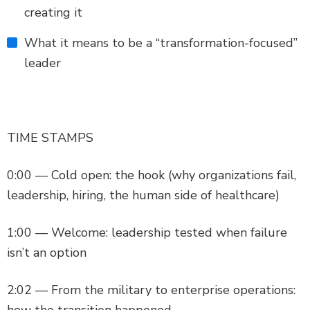
creating it
What it means to be a “transformation-focused”
leader
TIME STAMPS
0:00 — Cold open: the hook (why organizations fail,
leadership, hiring, the human side of healthcare)
1:00 — Welcome: leadership tested when failure
isn’t an option
2:02 — From the military to enterprise operations:
how the transition happened