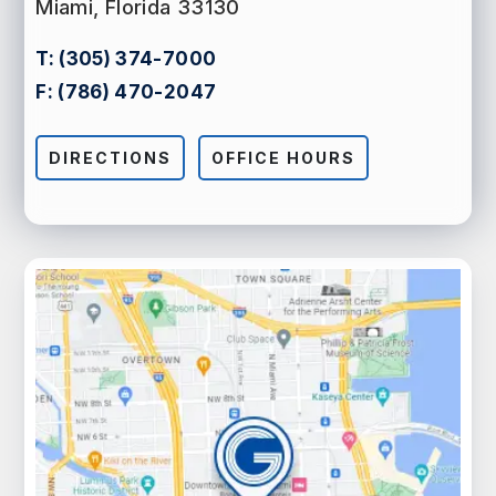
Miami, Florida 33130
T:
(305) 374-7000
F:
(786) 470-2047
DIRECTIONS
OFFICE HOURS