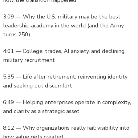
3:09 — Why the U.S. military may be the best
leadership academy in the world (and the Army
turns 250)
4:01 — College, trades, AI anxiety, and declining
military recruitment
5:35 — Life after retirement: reinventing identity
and seeking out discomfort
6:49 — Helping enterprises operate in complexity,
and clarity as a strategic asset
8:12 — Why organizations really fail: visibility into
how value gets created