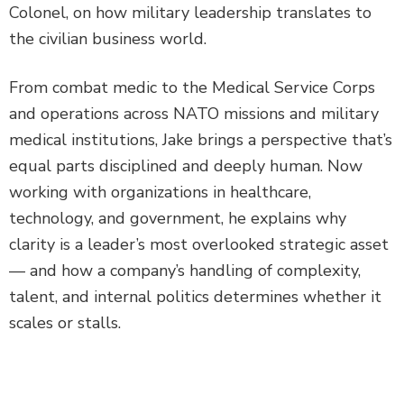
Colonel, on how military leadership translates to
the civilian business world.
From combat medic to the Medical Service Corps
and operations across NATO missions and military
medical institutions, Jake brings a perspective that’s
equal parts disciplined and deeply human. Now
working with organizations in healthcare,
technology, and government, he explains why
clarity is a leader’s most overlooked strategic asset
— and how a company’s handling of complexity,
talent, and internal politics determines whether it
scales or stalls.