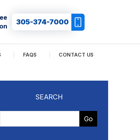
ree
305-374-7000
ion
S
FAQS
CONTACT US
SEARCH