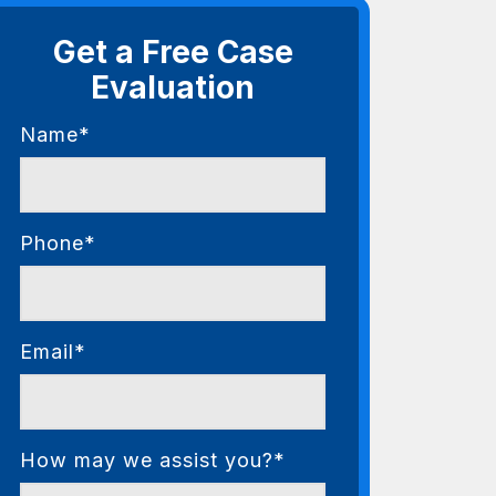
Get a Free Case
Evaluation
Name*
Phone*
Email*
How may we assist you?*