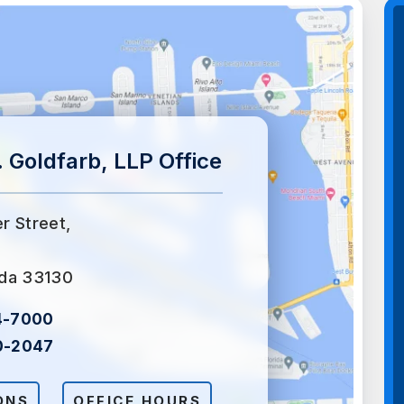
 Goldfarb, LLP Office
er Street,
ida 33130
4-7000
0-2047
ONS
OFFICE HOURS