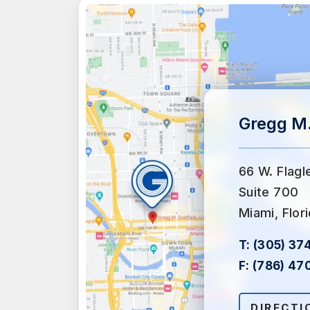
Gregg M.
66 W. Flagl
Suite 700
Miami, Flor
T:
(305) 37
F:
(786) 47
DIRECTI