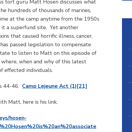
ass tort guru Matt Hosen discusses what
the hundreds of thousands of marines,
 time at the camp anytime from the 1950s
it a superfund site. Yet another
ns that caused horrific illness, cancer,
 has passed legislation to compensate
tate to listen to Matt on this episode of
, where, when and why of this latest
f effected individuals.
es 44-46.
Camp Lejeune Act (1)[21]
th Matt, here is his link.
eys/hosen-
tt%20Hosen%20is%20an%20associate