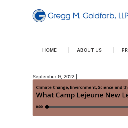
HOME
ABOUT US
PR
September 9, 2022
|