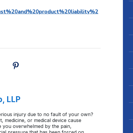
st%20and%20product%20liability%2
b, LLP
rious injury due to no fault of your own?
, medicine, or medical device cause
e you overwhelmed by the pain,
cial pressure that has been forced on