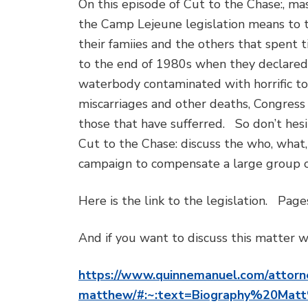
On this episode of Cut to the Chase:, m
the Camp Lejeune legislation means to 
their famiies and the others that spent
to the end of 1980s when they declared 
waterbody contaminated with horrific toxi
miscarriages and other deaths, Congress
those that have sufferred. So don’t hesi
Cut to the Chase: discuss the who, what
campaign to compensate a large group o
Here is the link to the legislation. Pag
And if you want to discuss this matter wi
https://www.quinnemanuel.com/attorn
matthew/#:~:text=Biography%20Ma