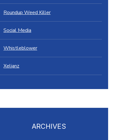
Roundup Weed Killer
Social Media
Whistleblower
Xeljanz
ARCHIVES