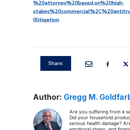
%20attorney%20based,on%20high-
stakes%20commercial%2C%20antitru
0litigation
.
Share:
Author:
Gregg M. Goldfar
Are you suffering from a se
Did your household product
serious health damage? Ar
emotional stress, and finan