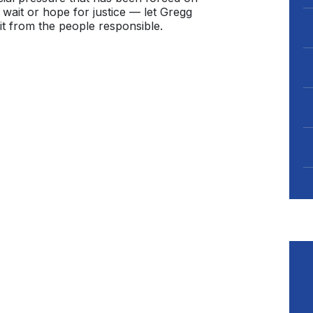
wait or hope for justice — let Gregg
t from the people responsible.