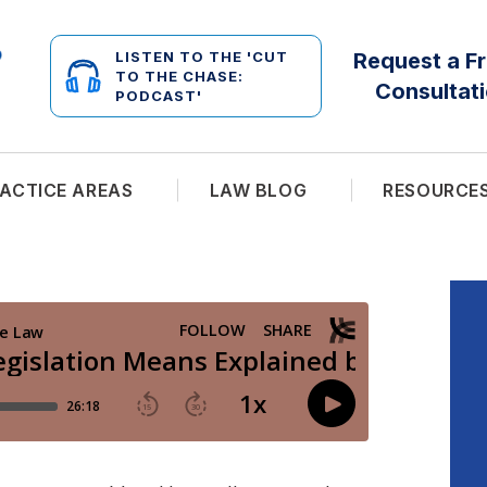
LISTEN TO THE 'CUT
Request a F
TO THE CHASE:
Consultat
PODCAST'
ACTICE AREAS
LAW BLOG
RESOURCE