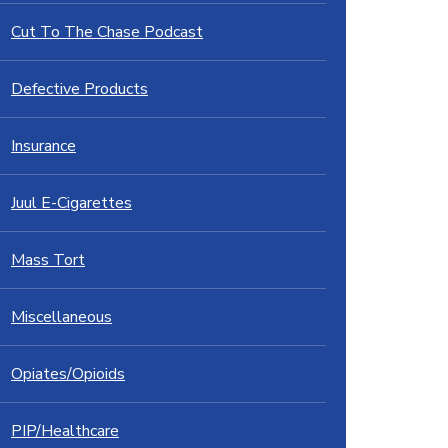
Cut To The Chase Podcast
Defective Products
Insurance
Juul E-Cigarettes
Mass Tort
Miscellaneous
Opiates/Opioids
PIP/Healthcare