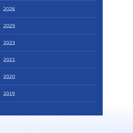
2026
2025
2023
2021
2020
2019