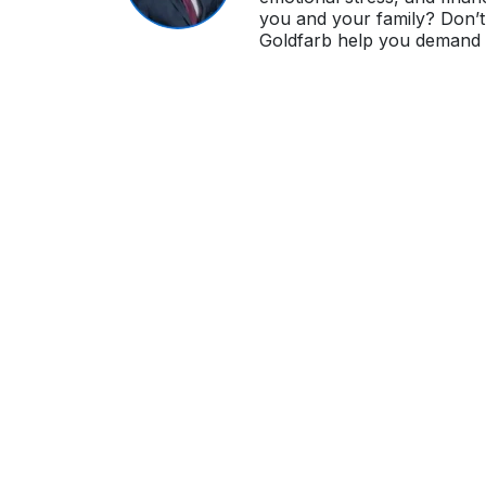
you and your family? Don’t 
Goldfarb help you demand i