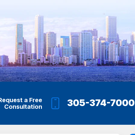
Request a Free
305-374-7000
Consultation