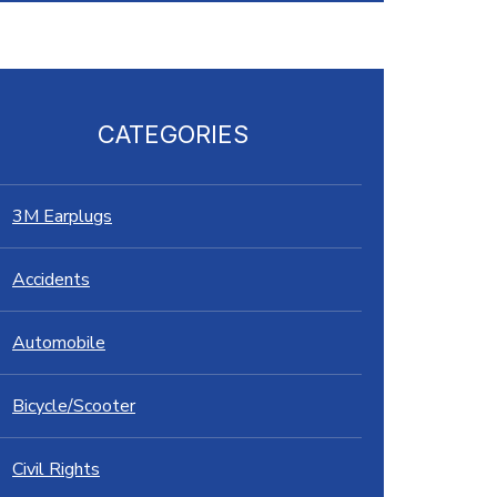
CATEGORIES
3M Earplugs
Accidents
Automobile
Bicycle/Scooter
Civil Rights