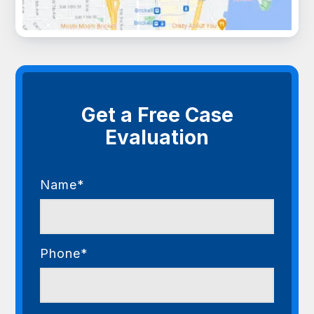
Get a Free Case
Evaluation
Name*
Phone*