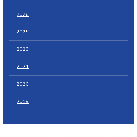
2026
2025
2023
2021
2020
2019