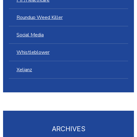
Roundup Weed Killer
Social Media
Whistleblower
Xeljanz
ARCHIVES