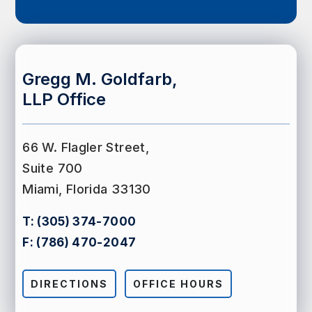
Gregg M. Goldfarb,
LLP Office
66 W. Flagler Street,
Suite 700
Miami, Florida 33130
T:
(305) 374-7000
F:
(786) 470-2047
DIRECTIONS
OFFICE HOURS