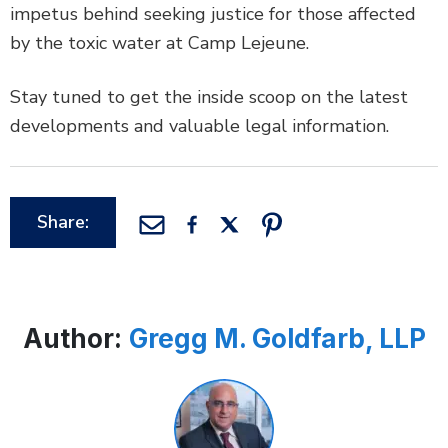
impetus behind seeking justice for those affected
by the toxic water at Camp Lejeune.
Stay tuned to get the inside scoop on the latest
developments and valuable legal information.
Share:
Author:
Gregg M. Goldfarb, LLP