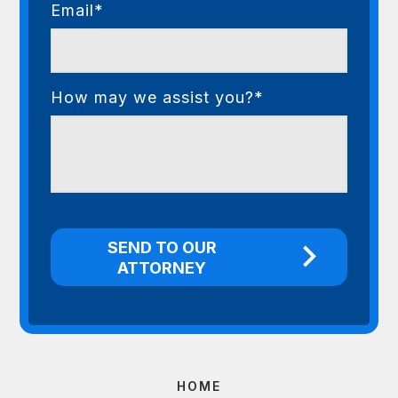
Email*
How may we assist you?*
HOME