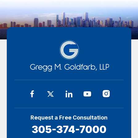
Request a Free Consultation
305-374-7000