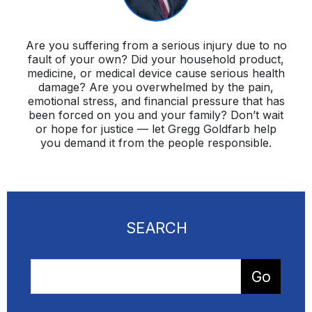
Are you suffering from a serious injury due to no
fault of your own? Did your household product,
medicine, or medical device cause serious health
damage? Are you overwhelmed by the pain,
emotional stress, and financial pressure that has
been forced on you and your family? Don’t wait
or hope for justice — let Gregg Goldfarb help
you demand it from the people responsible.
SEARCH