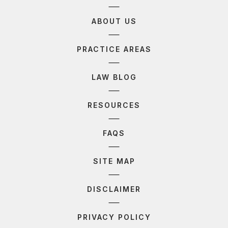
ABOUT US
PRACTICE AREAS
LAW BLOG
RESOURCES
FAQS
SITE MAP
DISCLAIMER
PRIVACY POLICY