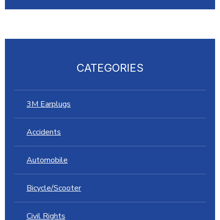
CATEGORIES
3M Earplugs
Accidents
Automobile
Bicycle/Scooter
Civil Rights