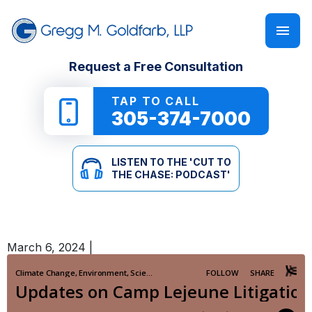
FIRM OVERVIEW
PERSONAL INJURY
‘CUT TO THE CHASE: PODCAST’
Request a Free Consultation
GREGG M. GOLDFARB
CAR ACCIDENTS
NEWSLETTER
TAP TO CALL
305-374-7000
TRUCK ACCIDENTS
E-BOOKS
LISTEN TO THE 'CUT TO
MOTORCYCLE ACCIDENTS
ONLINE GUIDES
THE CHASE: PODCAST'
PEDESTRIAN ACCIDENTS
SEE ALL RESOURCES
March 6, 2024
|
SLIP & FALL
WRONGFUL DEATH