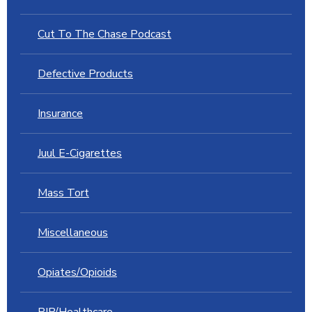
Cut To The Chase Podcast
Defective Products
Insurance
Juul E-Cigarettes
Mass Tort
Miscellaneous
Opiates/Opioids
PIP/Healthcare