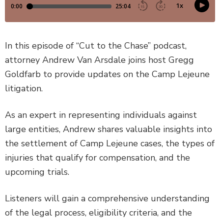
DEFECTIVE PRODUCTS
MASS TORTS
In this episode of “Cut to the Chase” podcast,
attorney Andrew Van Arsdale joins host Gregg
SEE ALL PRACTICE AREAS
Goldfarb to provide updates on the Camp Lejeune
litigation.
As an expert in representing individuals against
large entities, Andrew shares valuable insights into
the settlement of Camp Lejeune cases, the types of
injuries that qualify for compensation, and the
upcoming trials.
Listeners will gain a comprehensive understanding
of the legal process, eligibility criteria, and the