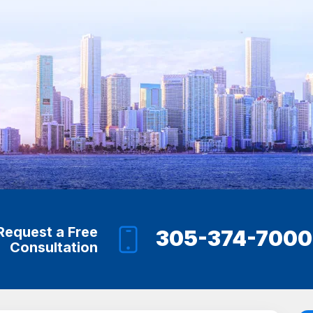
Request a Free
305-374-7000
Consultation