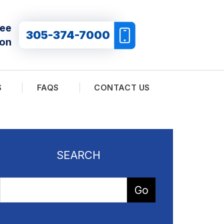
ree
305-374-7000
ion
S
FAQS
CONTACT US
SEARCH