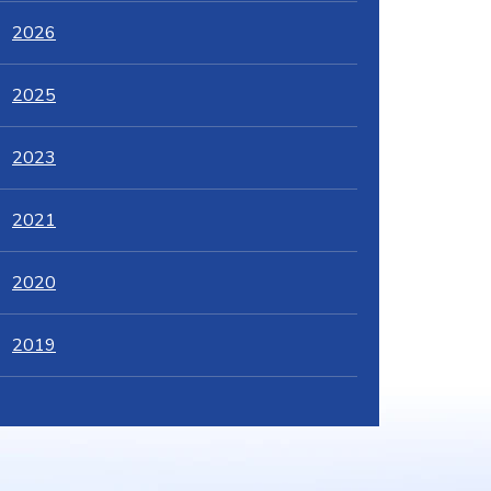
2026
2025
2023
2021
2020
2019