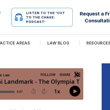
LISTEN TO THE 'CUT
Request a F
TO THE CHASE:
Consultat
PODCAST'
ACTICE AREAS
LAW BLOG
RESOURCE