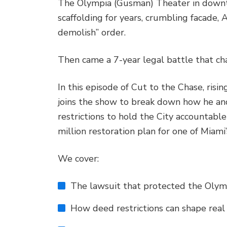
The Olympia (Gusman) Theater in downt
scaffolding for years, crumbling facade, A
demolish” order.
Then came a 7-year legal battle that ch
In this episode of Cut to the Chase, risi
joins the show to break down how he and
restrictions to hold the City accountabl
million restoration plan for one of Miami
We cover:
The lawsuit that protected the Olym
How deed restrictions can shape real