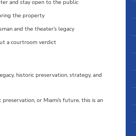
ter and stay open to the public
ring the property
usman and the theater’s legacy
ut a courtroom verdict
legacy, historic preservation, strategy, and
c preservation, or Miami’s future, this is an