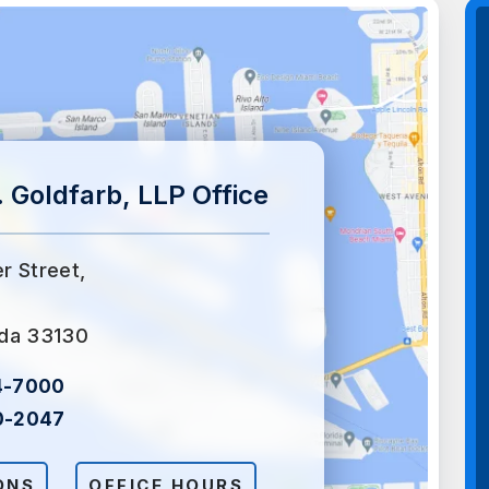
 Goldfarb, LLP Office
er Street,
ida 33130
4-7000
0-2047
ONS
OFFICE HOURS