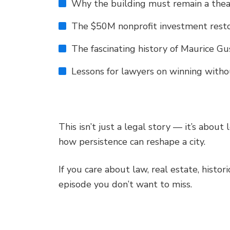
Why the building must remain a thea
The $50M nonprofit investment resto
The fascinating history of Maurice G
Lessons for lawyers on winning witho
This isn’t just a legal story — it’s about 
how persistence can reshape a city.
If you care about law, real estate, histori
episode you don’t want to miss.