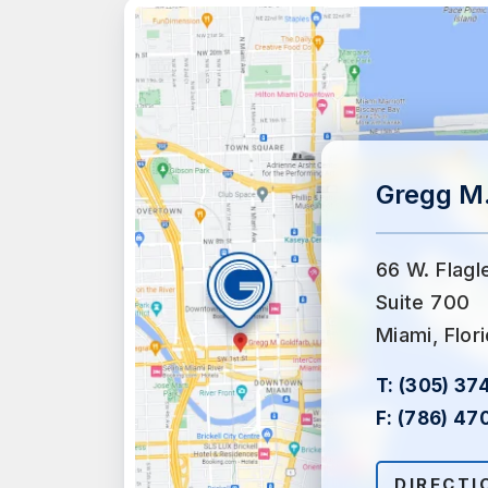
Gregg M.
66 W. Flagl
Suite 700
Miami, Flor
T:
(305) 37
F:
(786) 47
DIRECTI