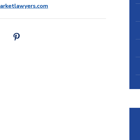
barketlawyers.com