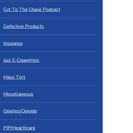
Cut To The Chase Podcast
Defective Products
Insurance
Juul E-Cigarettes
Mass Tort
Miscellaneous
Opiates/Opioids
PIP/Healthcare