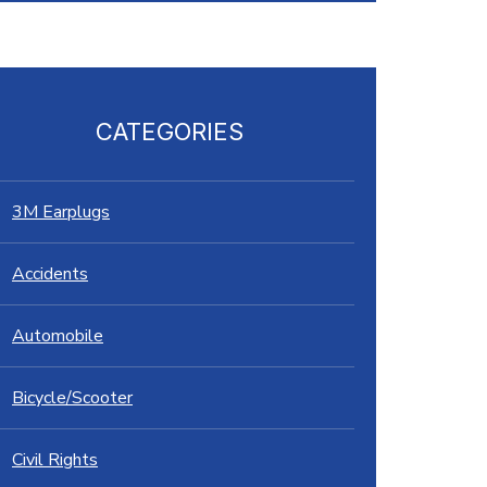
CATEGORIES
3M Earplugs
Accidents
Automobile
Bicycle/Scooter
Civil Rights