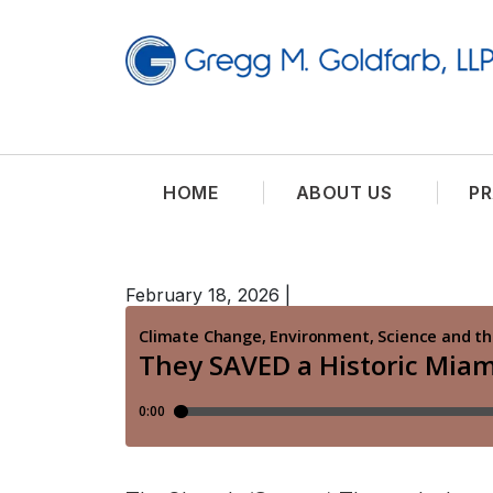
HOME
ABOUT US
PR
February 18, 2026
|