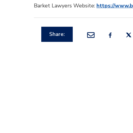
Barket Lawyers Website:
https://www.
Share: