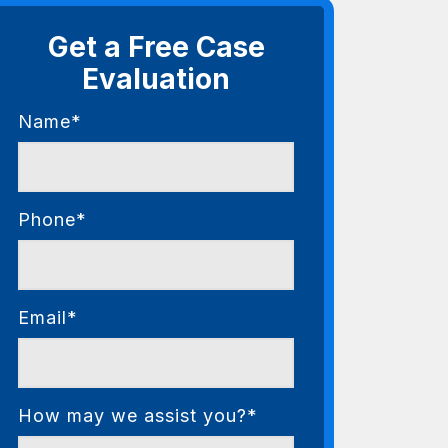
Get a Free Case
Evaluation
Name*
Phone*
Email*
How may we assist you?*