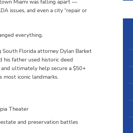
own Miami was falling apart —
DA issues, and even a city “repair or
anged everything.
ng South Florida attorney Dylan Barket
 his father used historic deed
e and ultimately help secure a $50+
’s most iconic landmarks.
pia Theater
 estate and preservation battles