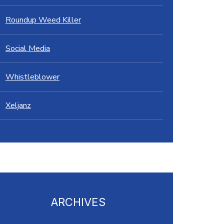
Roundup Weed Killer
Social Media
Whistleblower
Xeljanz
ARCHIVES