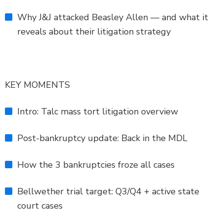
Why J&J attacked Beasley Allen — and what it
reveals about their litigation strategy
KEY MOMENTS
Intro: Talc mass tort litigation overview
Post-bankruptcy update: Back in the MDL
How the 3 bankruptcies froze all cases
Bellwether trial target: Q3/Q4 + active state
court cases