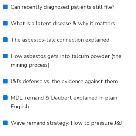
Can recently diagnosed patients still file?
What is a latent disease & why it matters
The asbestos-talc connection explained
How asbestos gets into talcum powder (the
mining process)
J&J’s defense vs. the evidence against them
MDL, remand & Daubert explained in plain
English
Wave remand strategy: How to pressure J&J