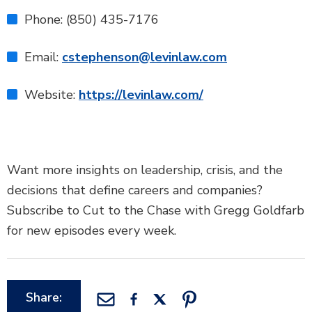
Phone: (850) 435-7176
Email:
cstephenson@levinlaw.com
Website:
https://levinlaw.com/
Want more insights on leadership, crisis, and the
decisions that define careers and companies?
Subscribe to Cut to the Chase with Gregg Goldfarb
for new episodes every week.
Share: