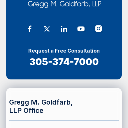
Request a Free Consultation
305-374-7000
Gregg M. Goldfarb,
LLP Office