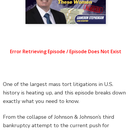
DEFECTIVE PRODUCTS
MASS TORTS
SEE ALL PRACTICE AREAS
One of the largest mass tort litigations in U.S.
history is heating up, and this episode breaks down
exactly what you need to know.
From the collapse of Johnson & Johnson’s third
bankruptcy attempt to the current push for