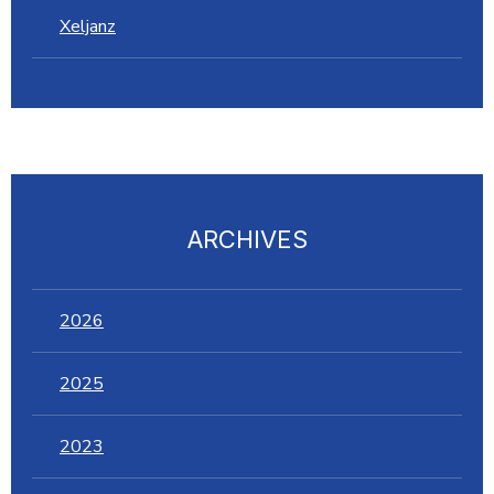
Xeljanz
ARCHIVES
2026
2025
2023