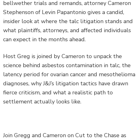
bellwether trials and remands, attorney Cameron
Stephenson of Levin Papantonio gives a candid,
insider look at where the talc litigation stands and
what plaintiffs, attorneys, and affected individuals
can expect in the months ahead.
Host Greg is joined by Cameron to unpack the
science behind asbestos contamination in talc, the
latency period for ovarian cancer and mesothelioma
diagnoses, why J&J’s litigation tactics have drawn
fierce criticism, and what a realistic path to
settlement actually looks like.
Join Gregg and Cameron on Cut to the Chase as