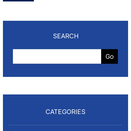
SEARCH
CATEGORIES