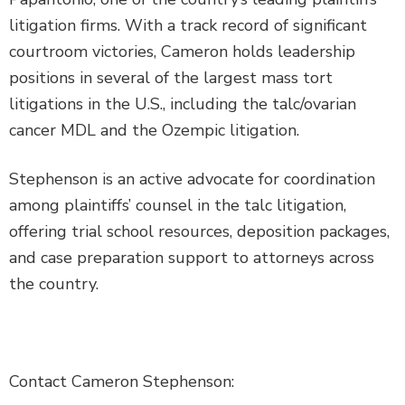
litigation firms. With a track record of significant
courtroom victories, Cameron holds leadership
positions in several of the largest mass tort
litigations in the U.S., including the talc/ovarian
cancer MDL and the Ozempic litigation.
Stephenson is an active advocate for coordination
among plaintiffs’ counsel in the talc litigation,
offering trial school resources, deposition packages,
and case preparation support to attorneys across
the country.
Contact Cameron Stephenson: