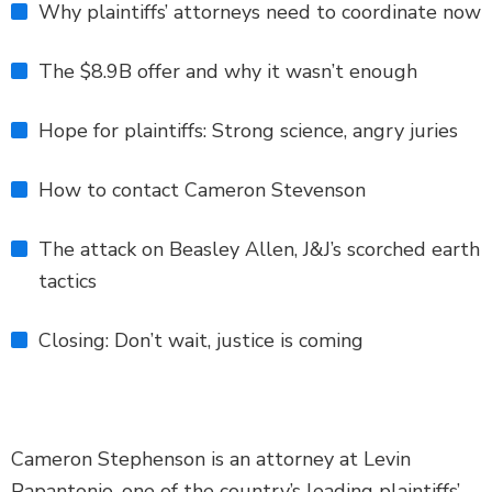
Why plaintiffs’ attorneys need to coordinate now
The $8.9B offer and why it wasn’t enough
Hope for plaintiffs: Strong science, angry juries
How to contact Cameron Stevenson
The attack on Beasley Allen, J&J’s scorched earth
tactics
Closing: Don’t wait, justice is coming
Cameron Stephenson is an attorney at Levin
Papantonio, one of the country’s leading plaintiffs’