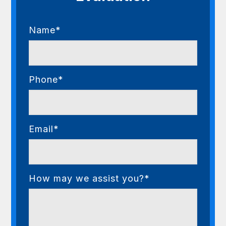
Name*
Phone*
Email*
How may we assist you?*