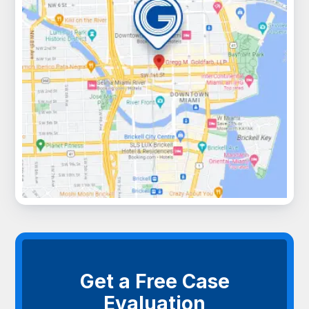
Get a Free Case
Evaluation