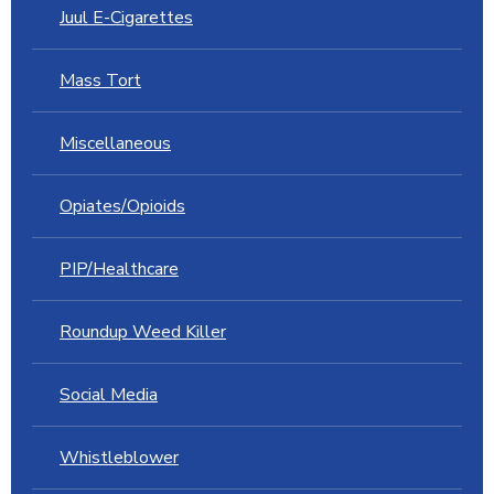
Juul E-Cigarettes
Mass Tort
Miscellaneous
Opiates/Opioids
PIP/Healthcare
Roundup Weed Killer
Social Media
Whistleblower