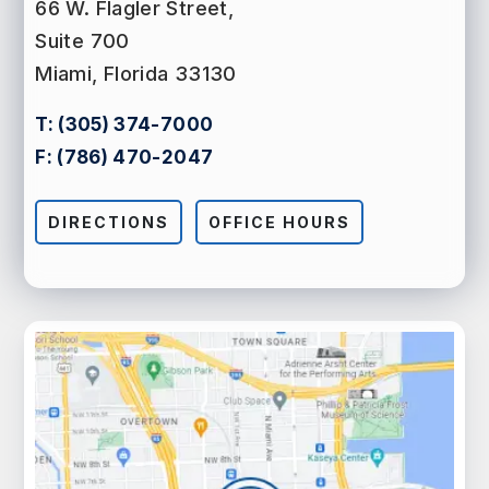
66 W. Flagler Street,
Suite 700
Miami, Florida 33130
T:
(305) 374-7000
F:
(786) 470-2047
DIRECTIONS
OFFICE HOURS