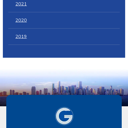
2021
2020
2019