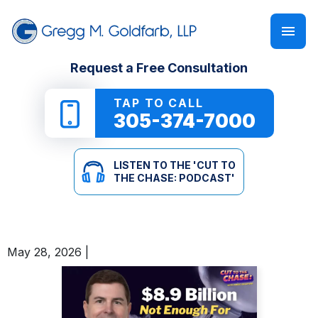
FIRM OVERVIEW
PERSONAL INJURY
‘CUT TO THE CHASE: PODCAST’
Request a Free Consultation
GREGG M. GOLDFARB
CAR ACCIDENTS
NEWSLETTER
TAP TO CALL
305-374-7000
TRUCK ACCIDENTS
E-BOOKS
LISTEN TO THE 'CUT TO
MOTORCYCLE ACCIDENTS
ONLINE GUIDES
THE CHASE: PODCAST'
PEDESTRIAN ACCIDENTS
SEE ALL RESOURCES
May 28, 2026
|
SLIP & FALL
WRONGFUL DEATH