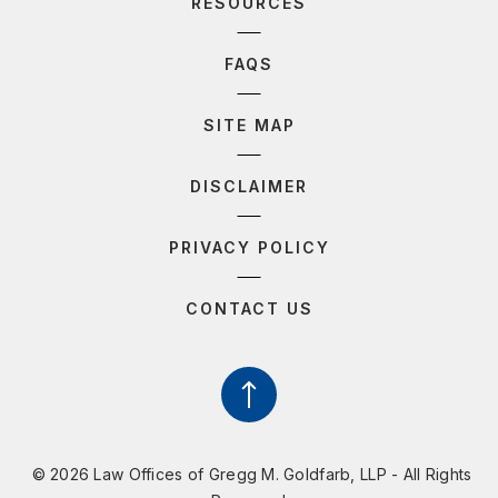
RESOURCES
FAQS
SITE MAP
DISCLAIMER
PRIVACY POLICY
CONTACT US
© 2026 Law Offices of Gregg M. Goldfarb, LLP - All Rights