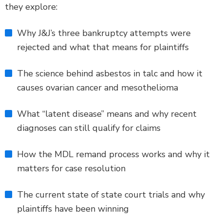
they explore:
Why J&J’s three bankruptcy attempts were
rejected and what that means for plaintiffs
The science behind asbestos in talc and how it
causes ovarian cancer and mesothelioma
What “latent disease” means and why recent
diagnoses can still qualify for claims
How the MDL remand process works and why it
matters for case resolution
The current state of state court trials and why
plaintiffs have been winning