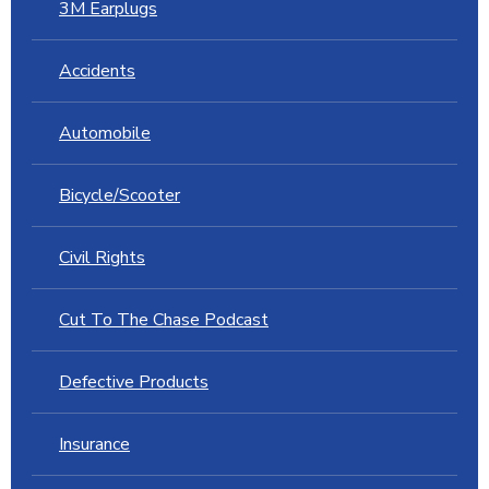
3M Earplugs
Accidents
Automobile
Bicycle/Scooter
Civil Rights
Cut To The Chase Podcast
Defective Products
Insurance