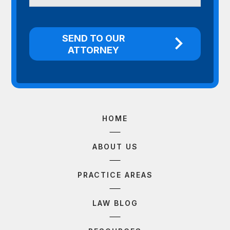
HOME
ABOUT US
PRACTICE AREAS
LAW BLOG