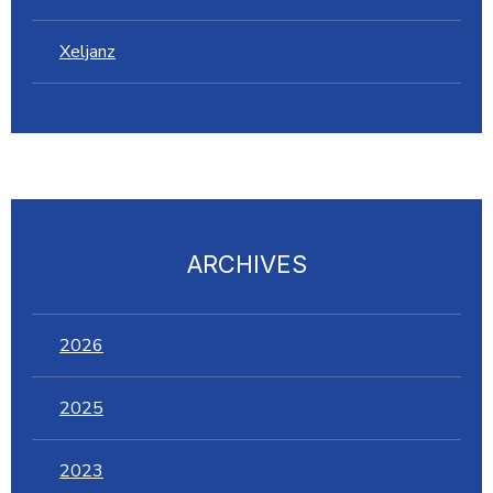
Xeljanz
ARCHIVES
2026
2025
2023