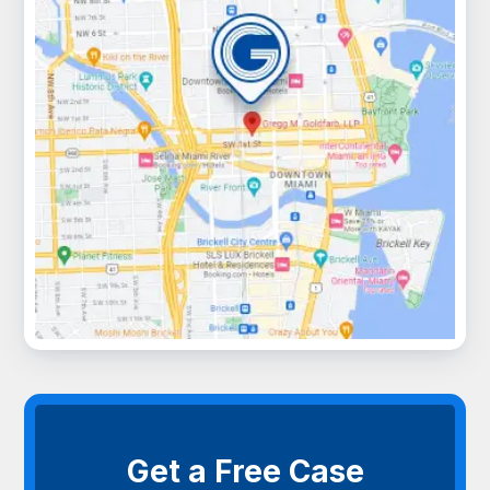
Get a Free Case