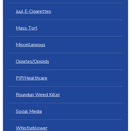
Juul E-Cigarettes
Mass Tort
Miscellaneous
Opiates/Opioids
PIP/Healthcare
Roundup Weed Killer
Social Media
Whistleblower