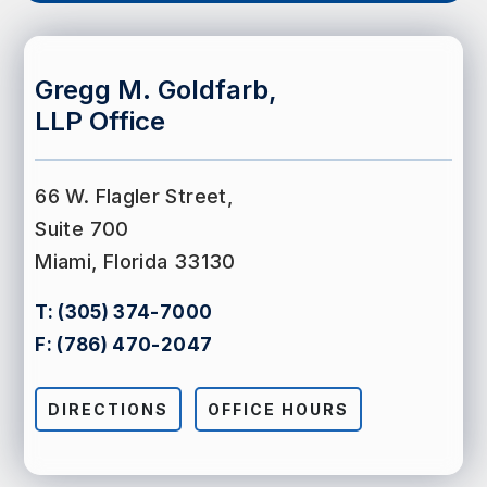
Gregg M. Goldfarb,
LLP Office
66 W. Flagler Street,
Suite 700
Miami, Florida 33130
T:
(305) 374-7000
F:
(786) 470-2047
DIRECTIONS
OFFICE HOURS