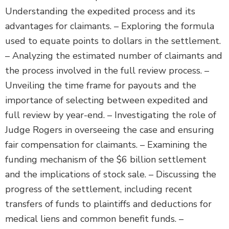
Understanding the expedited process and its
advantages for claimants. – Exploring the formula
used to equate points to dollars in the settlement.
– Analyzing the estimated number of claimants and
the process involved in the full review process. –
Unveiling the time frame for payouts and the
importance of selecting between expedited and
full review by year-end. – Investigating the role of
Judge Rogers in overseeing the case and ensuring
fair compensation for claimants. – Examining the
funding mechanism of the $6 billion settlement
and the implications of stock sale. – Discussing the
progress of the settlement, including recent
transfers of funds to plaintiffs and deductions for
medical liens and common benefit funds. –