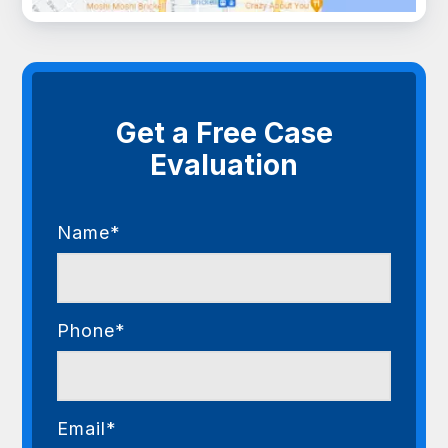
Get a Free Case
Evaluation
Name*
Phone*
Email*