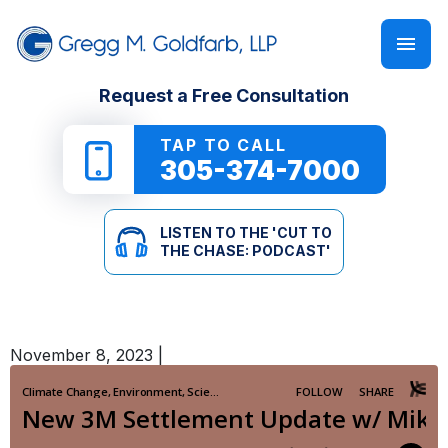
FIRM OVERVIEW
PERSONAL INJURY
‘CUT TO THE CHASE: PODCAST’
Request a Free Consultation
GREGG M. GOLDFARB
CAR ACCIDENTS
NEWSLETTER
TAP TO CALL
305-374-7000
TRUCK ACCIDENTS
E-BOOKS
LISTEN TO THE 'CUT TO
MOTORCYCLE ACCIDENTS
ONLINE GUIDES
THE CHASE: PODCAST'
PEDESTRIAN ACCIDENTS
SEE ALL RESOURCES
November 8, 2023
|
SLIP & FALL
WRONGFUL DEATH