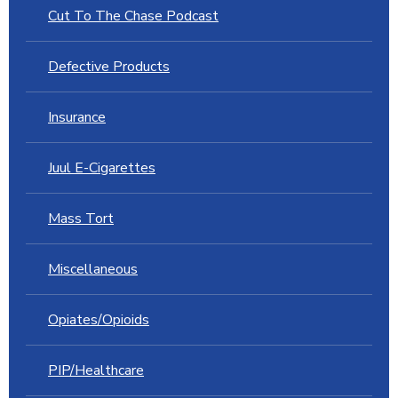
Cut To The Chase Podcast
Defective Products
Insurance
Juul E-Cigarettes
Mass Tort
Miscellaneous
Opiates/Opioids
PIP/Healthcare