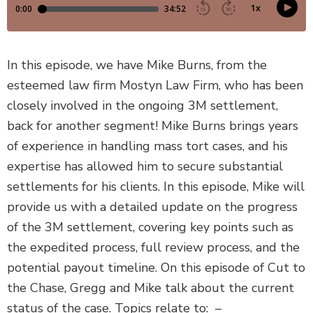
DEFECTIVE PRODUCTS
MASS TORTS
In this episode, we have Mike Burns, from the
esteemed law firm Mostyn Law Firm, who has been
SEE ALL PRACTICE AREAS
closely involved in the ongoing 3M settlement,
back for another segment! Mike Burns brings years
of experience in handling mass tort cases, and his
expertise has allowed him to secure substantial
settlements for his clients. In this episode, Mike will
provide us with a detailed update on the progress
of the 3M settlement, covering key points such as
the expedited process, full review process, and the
potential payout timeline. On this episode of Cut to
the Chase, Gregg and Mike talk about the current
status of the case. Topics relate to: –