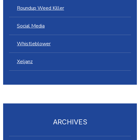
Roundup Weed Killer
Social Media
Whistleblower
Xeljanz
ARCHIVES