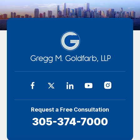
Request a Free Consultation
305-374-7000