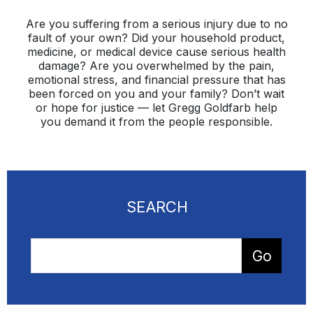
Are you suffering from a serious injury due to no
fault of your own? Did your household product,
medicine, or medical device cause serious health
damage? Are you overwhelmed by the pain,
emotional stress, and financial pressure that has
been forced on you and your family? Don’t wait
or hope for justice — let Gregg Goldfarb help
you demand it from the people responsible.
SEARCH