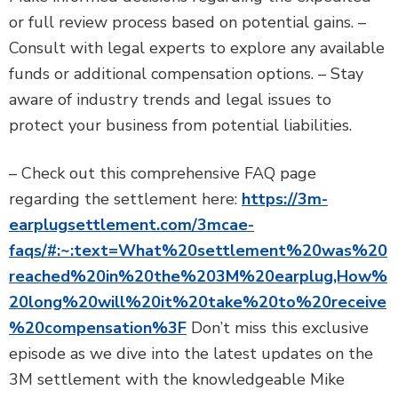
or full review process based on potential gains. –
Consult with legal experts to explore any available
funds or additional compensation options. – Stay
aware of industry trends and legal issues to
protect your business from potential liabilities.
– Check out this comprehensive FAQ page
regarding the settlement here:
https://3m-
earplugsettlement.com/3mcae-
faqs/#:~:text=What%20settlement%20was%20
reached%20in%20the%203M%20earplug,How%
20long%20will%20it%20take%20to%20receive
%20compensation%3F
Don’t miss this exclusive
episode as we dive into the latest updates on the
3M settlement with the knowledgeable Mike