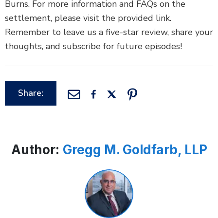
Burns. For more information and FAQs on the
settlement, please visit the provided link.
Remember to leave us a five-star review, share your
thoughts, and subscribe for future episodes!
Share:
Author:
Gregg M. Goldfarb, LLP