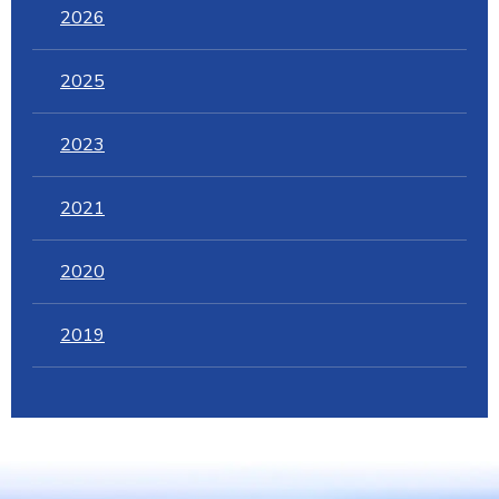
2026
2025
2023
2021
2020
2019