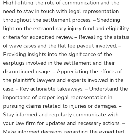
Highlighting the role of communication and the
need to stay in touch with legal representation
throughout the settlement process. – Shedding
light on the extraordinary injury fund and eligibility
criteria for expedited review. – Revealing the status
of wave cases and the flat fee payout involved. –
Providing insights into the significance of the
earplugs involved in the settlement and their
discontinued usage. – Appreciating the efforts of
the plaintiff’s lawyers and experts involved in the
case. – Key actionable takeaways: – Understand the
importance of proper legal representation in
pursuing claims related to injuries or damages. –
Stay informed and regularly communicate with
your law firm for updates and necessary actions. –
Make informed decisions regarding the expedited