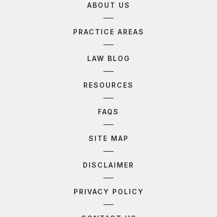
ABOUT US
PRACTICE AREAS
LAW BLOG
RESOURCES
FAQS
SITE MAP
DISCLAIMER
PRIVACY POLICY