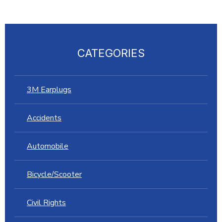
CATEGORIES
3M Earplugs
Accidents
Automobile
Bicycle/Scooter
Civil Rights