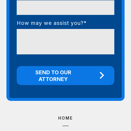
How may we assist you?*
HOME