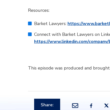
Resources:
Barket Lawyers:
https://www.barket
Connect with Barket Lawyers on Link
https://www.linkedin.com/company/
This episode was produced and brought
Share: