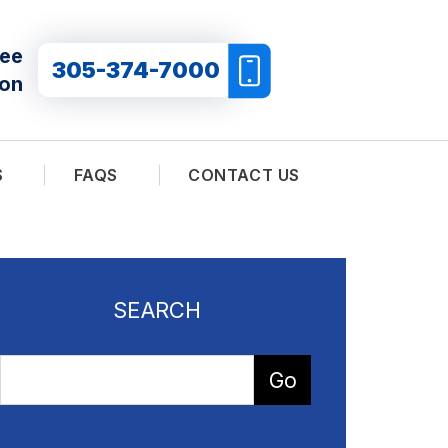
ree
305-374-7000
ion
S
FAQS
CONTACT US
SEARCH