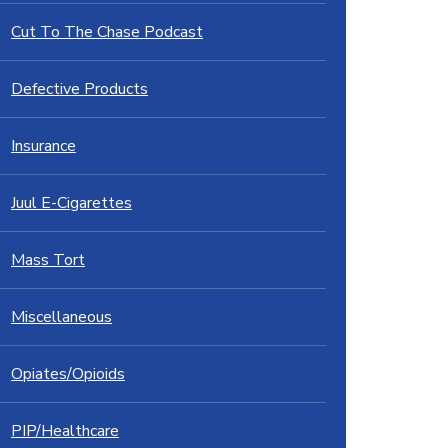
Cut To The Chase Podcast
Defective Products
Insurance
Juul E-Cigarettes
Mass Tort
Miscellaneous
Opiates/Opioids
PIP/Healthcare