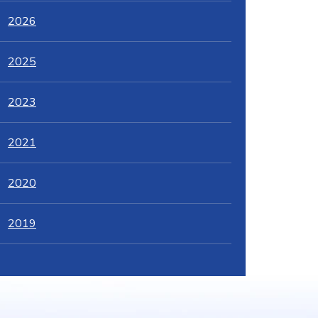
2026
2025
2023
2021
2020
2019