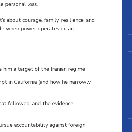
le personal loss.
’s about courage, family, resilience, and
ible when power operates on an
him a target of the Iranian regime
mpt in California (and how he narrowly
hat followed, and the evidence
ursue accountability against foreign