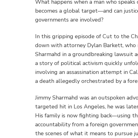
What happens when a man who speaks ou
becomes a global target—and can justic
governments are involved?
In this gripping episode of Cut to the C
down with attorney Dylan Barkett, who r
Sharmahd in a groundbreaking lawsuit ag
a story of political activism quickly unfol
involving an assassination attempt in Cal
a death allegedly orchestrated by a fore
Jimmy Sharmahd was an outspoken advocat
targeted hit in Los Angeles, he was late
His family is now fighting back—using t
accountability from a foreign government
the scenes of what it means to pursue ju