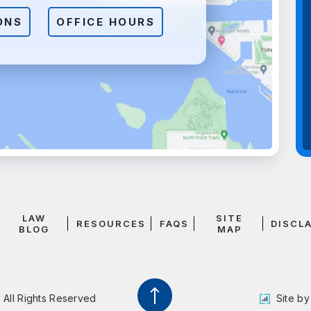
ONS
OFFICE HOURS
LAW
SITE
RESOURCES
FAQS
DISCL
BLOG
MAP
 All Rights Reserved
Site b