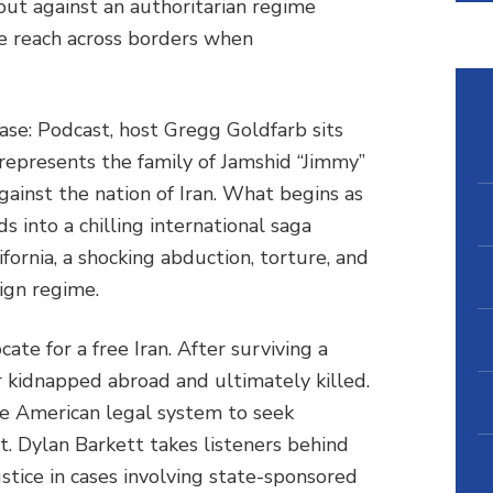
t against an authoritarian regime
e reach across borders when
hase: Podcast, host Gregg Goldfarb sits
epresents the family of Jamshid “Jimmy”
ainst the nation of Iran. What begins as
ds into a chilling international saga
ifornia, a shocking abduction, torture, and
ign regime.
e for a free Iran. After surviving a
r kidnapped abroad and ultimately killed.
he American legal system to seek
. Dylan Barkett takes listeners behind
stice in cases involving state-sponsored