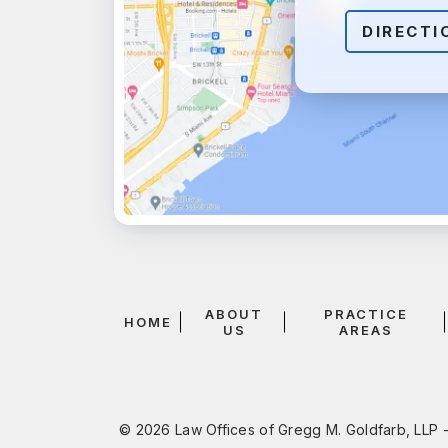
DIRECTI
ABOUT
PRACTICE
HOME
US
AREAS
© 2026 Law Offices of Gregg M. Goldfarb, LLP -