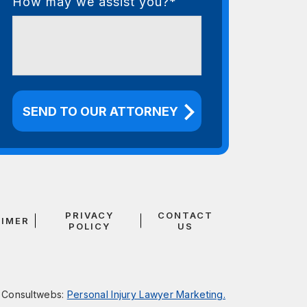
How may we assist you?*
PRIVACY
CONTACT
AIMER
POLICY
US
y
Consultwebs
:
Personal Injury Lawyer Marketing.