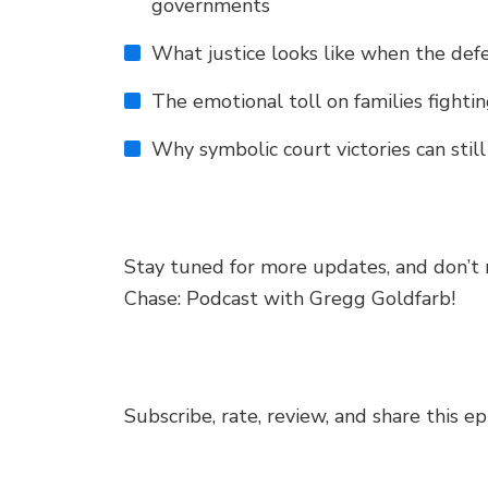
governments
What justice looks like when the def
The emotional toll on families fightin
Why symbolic court victories can stil
Stay tuned for more updates, and don’t 
Chase: Podcast with Gregg Goldfarb!
Subscribe, rate, review, and share this e