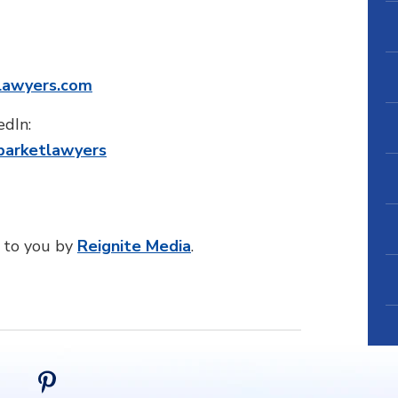
lawyers.com
edIn:
barketlawyers
 to you by
Reignite Media
.