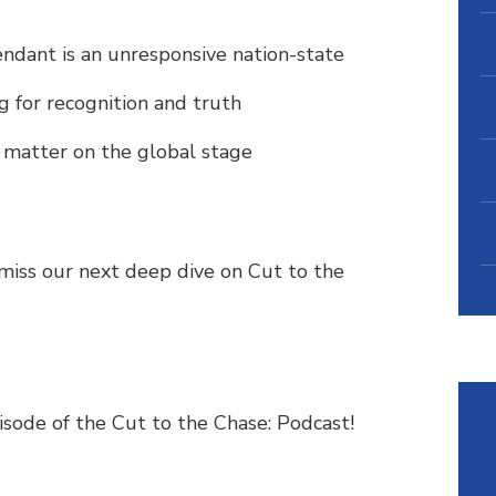
endant is an unresponsive nation-state
g for recognition and truth
l matter on the global stage
miss our next deep dive on Cut to the
pisode of the Cut to the Chase: Podcast!