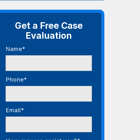
Get a Free Case
Evaluation
Name*
Phone*
Email*