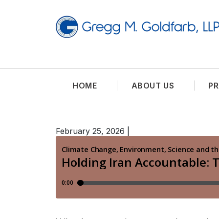
HOME
ABOUT US
PR
February 25, 2026
|