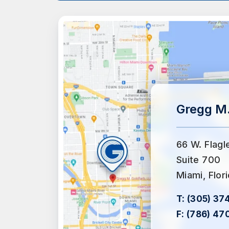
Gregg M.
66 W. Flagl
Suite 700
Miami, Flor
T:
(305) 37
F:
(786) 47