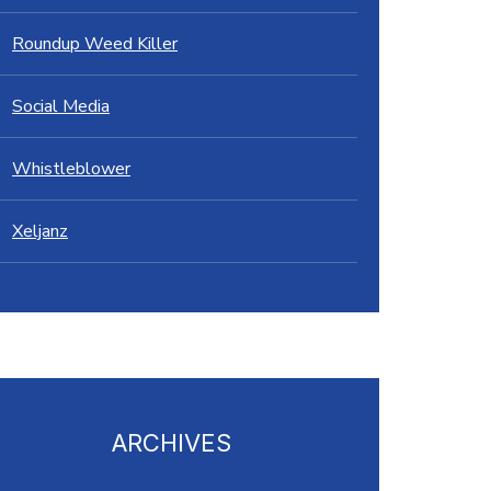
Roundup Weed Killer
Social Media
Whistleblower
Xeljanz
ARCHIVES