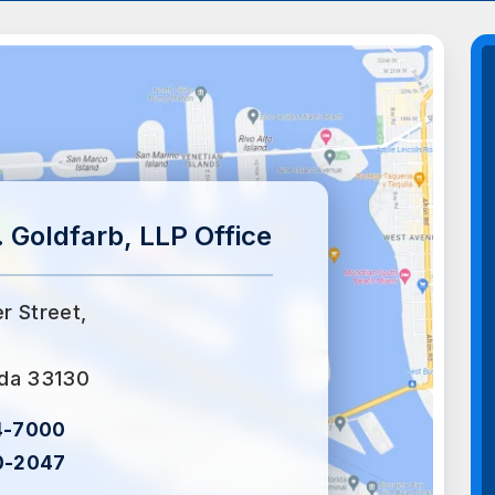
 Goldfarb, LLP Office
er Street,
ida 33130
4-7000
0-2047