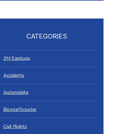
CATEGORIES
3M Earplugs
Accidents
Automobile
Bicycle/Scooter
Civil Rights