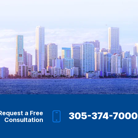
Request a Free
305-374-7000
Consultation