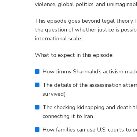
violence, global politics, and unimaginab
This episode goes beyond legal theory. It
the question of whether justice is poss
international scale.
What to expect in this episode:
How Jimmy Sharmahd’s activism made 
The details of the assassination atte
survived)
The shocking kidnapping and death t
connecting it to Iran
How families can use U.S. courts to p