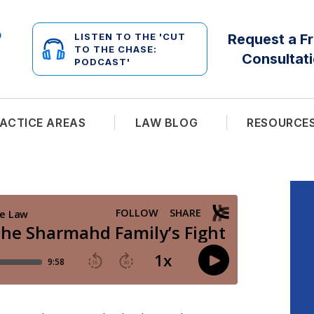
LISTEN TO THE 'CUT
Request a F
TO THE CHASE:
Consultat
PODCAST'
ACTICE AREAS
LAW BLOG
RESOURCE