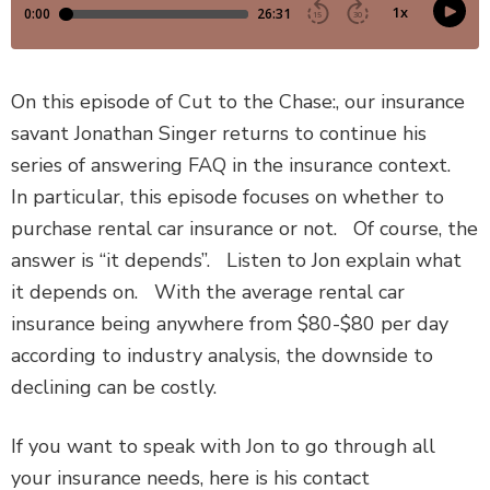
DEFECTIVE PRODUCTS
MASS TORTS
On this episode of Cut to the Chase:, our insurance
savant Jonathan Singer returns to continue his
SEE ALL PRACTICE AREAS
series of answering FAQ in the insurance context.
In particular, this episode focuses on whether to
purchase rental car insurance or not. Of course, the
answer is “it depends”. Listen to Jon explain what
it depends on. With the average rental car
insurance being anywhere from $80-$80 per day
according to industry analysis, the downside to
declining can be costly.
If you want to speak with Jon to go through all
your insurance needs, here is his contact