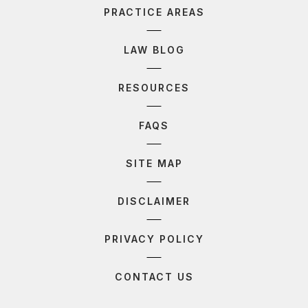
PRACTICE AREAS
LAW BLOG
RESOURCES
FAQS
SITE MAP
DISCLAIMER
PRIVACY POLICY
CONTACT US