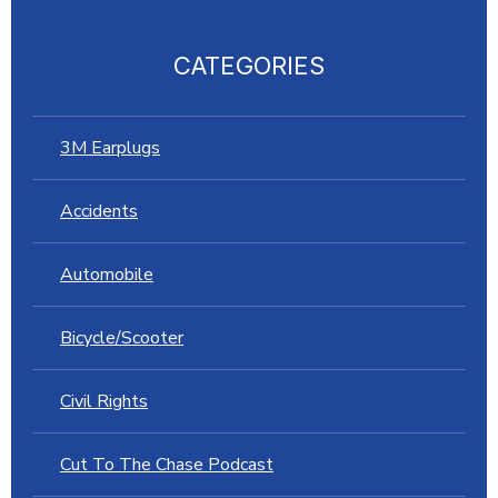
CATEGORIES
3M Earplugs
Accidents
Automobile
Bicycle/Scooter
Civil Rights
Cut To The Chase Podcast