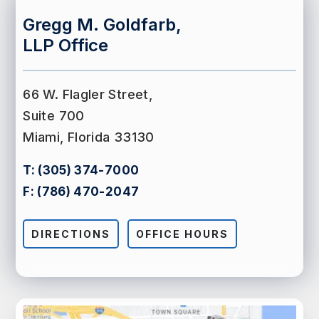
Gregg M. Goldfarb,
LLP Office
66 W. Flagler Street,
Suite 700
Miami, Florida 33130
T:
(305) 374-7000
F:
(786) 470-2047
DIRECTIONS
OFFICE HOURS