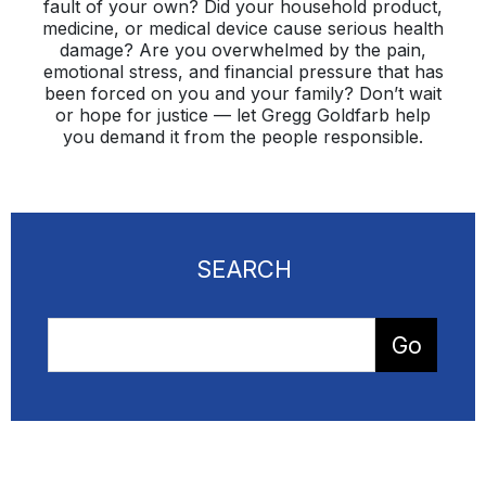
fault of your own? Did your household product,
medicine, or medical device cause serious health
damage? Are you overwhelmed by the pain,
emotional stress, and financial pressure that has
been forced on you and your family? Don’t wait
or hope for justice — let Gregg Goldfarb help
you demand it from the people responsible.
SEARCH