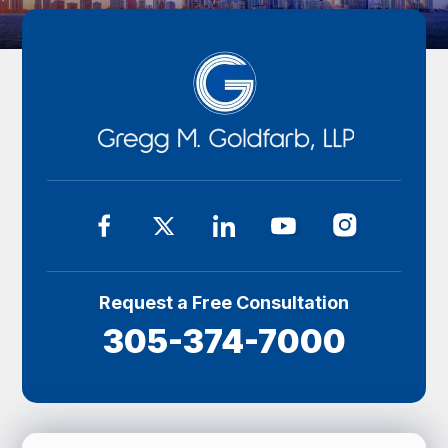
Request a Free Consultation
305-374-7000