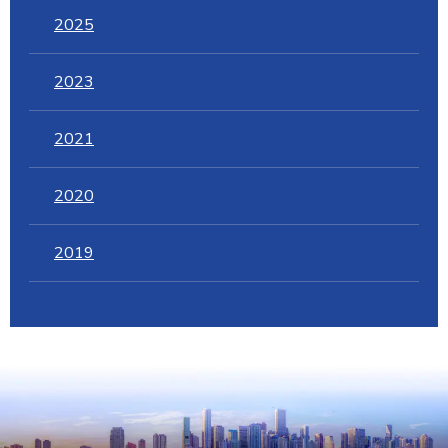
2025
2023
2021
2020
2019