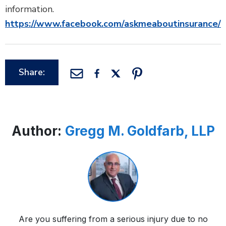
information.
https://www.facebook.com/askmeaboutinsurance/
Share:
Author:
Gregg M. Goldfarb, LLP
Are you suffering from a serious injury due to no