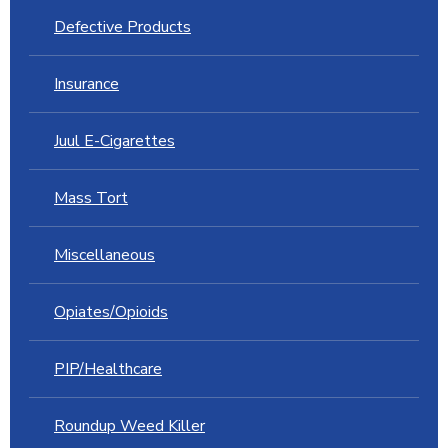
Defective Products
Insurance
Juul E-Cigarettes
Mass Tort
Miscellaneous
Opiates/Opioids
PIP/Healthcare
Roundup Weed Killer