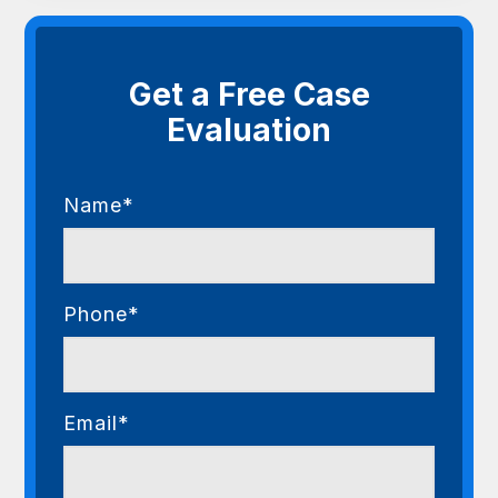
Get a Free Case
Evaluation
Name*
Phone*
Email*