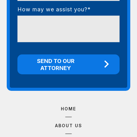
How may we assist you?*
HOME
ABOUT US