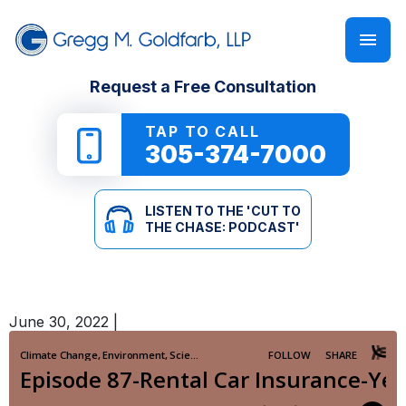
FIRM OVERVIEW
PERSONAL INJURY
‘CUT TO THE CHASE: PODCAST’
Request a Free Consultation
GREGG M. GOLDFARB
CAR ACCIDENTS
NEWSLETTER
TAP TO CALL
305-374-7000
TRUCK ACCIDENTS
E-BOOKS
LISTEN TO THE 'CUT TO
MOTORCYCLE ACCIDENTS
ONLINE GUIDES
THE CHASE: PODCAST'
PEDESTRIAN ACCIDENTS
SEE ALL RESOURCES
June 30, 2022
|
SLIP & FALL
WRONGFUL DEATH