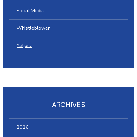
Social Media
Whistleblower
Xeljanz
ARCHIVES
2026