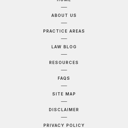
ABOUT US
PRACTICE AREAS
LAW BLOG
RESOURCES
FAQS
SITE MAP
DISCLAIMER
PRIVACY POLICY