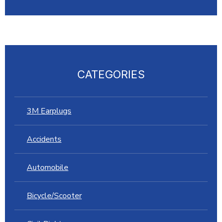
CATEGORIES
3M Earplugs
Accidents
Automobile
Bicycle/Scooter