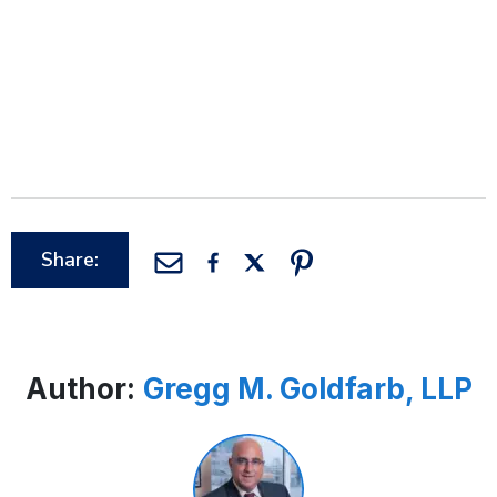
Share:
Author:
Gregg M. Goldfarb, LLP