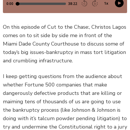
DEFECTIVE PRODUCTS
MASS TORTS
On this episode of Cut to the Chase:, Christos Lagos
comes on to sit side by side me in front of the
SEE ALL PRACTICE AREAS
Miami Dade County Courthouse to discuss some of
today’s big issues-bankruptcy in mass tort litigation
and crumbling infrastructure.
I keep getting questions from the audience about
whether Fortune 500 companies that make
dangerously defective products that are killing or
maiming tens of thousands of us are going to use
the bankruptcy process (like Johnson & Johnson is
doing with it’s talcum powder pending litigation) to
try and undermine the Constitutional right to a jury