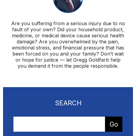
Are you suffering from a serious injury due to no
fault of your own? Did your household product,
medicine, or medical device cause serious health
damage? Are you overwhelmed by the pain,
emotional stress, and financial pressure that has
been forced on you and your family? Don’t wait
or hope for justice — let Gregg Goldfarb help
you demand it from the people responsible.
SEARCH