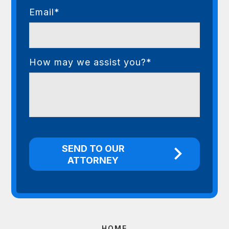
Email*
How may we assist you?*
HOME