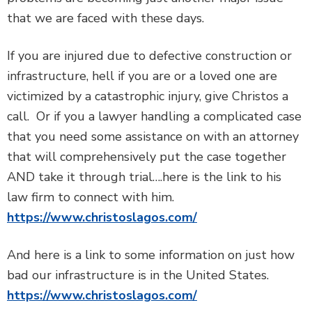
that we are faced with these days.
If you are injured due to defective construction or
infrastructure, hell if you are or a loved one are
victimized by a catastrophic injury, give Christos a
call. Or if you a lawyer handling a complicated case
that you need some assistance on with an attorney
that will comprehensively put the case together
AND take it through trial….here is the link to his
law firm to connect with him.
https://www.christoslagos.com/
And here is a link to some information on just how
bad our infrastructure is in the United States.
https://www.christoslagos.com/