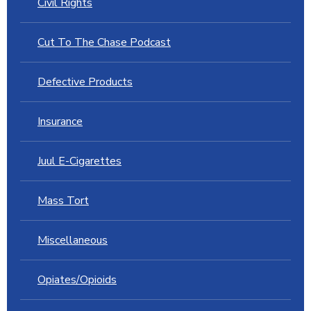
Civil Rights
Cut To The Chase Podcast
Defective Products
Insurance
Juul E-Cigarettes
Mass Tort
Miscellaneous
Opiates/Opioids