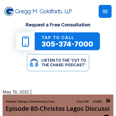
FIRM OVERVIEW
PERSONAL INJURY
‘CUT TO THE CHASE: PODCAST’
Request a Free Consultation
GREGG M. GOLDFARB
CAR ACCIDENTS
NEWSLETTER
TAP TO CALL
305-374-7000
TRUCK ACCIDENTS
E-BOOKS
LISTEN TO THE 'CUT TO
MOTORCYCLE ACCIDENTS
ONLINE GUIDES
THE CHASE: PODCAST'
PEDESTRIAN ACCIDENTS
SEE ALL RESOURCES
May 19, 2022
|
SLIP & FALL
WRONGFUL DEATH