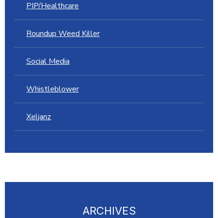
PIP/Healthcare
Roundup Weed Killer
Social Media
Whistleblower
Xeljanz
ARCHIVES