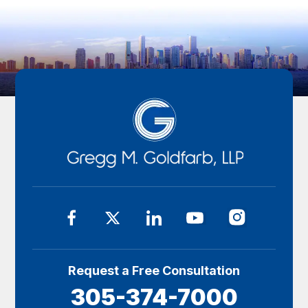
Request a Free Consultation
305-374-7000