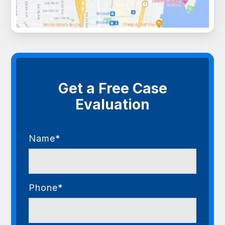
Get a Free Case
Evaluation
Name*
Phone*