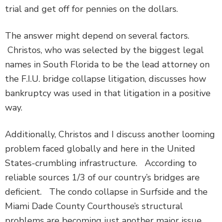
trial and get off for pennies on the dollars.
The answer might depend on several factors.
Christos, who was selected by the biggest legal
names in South Florida to be the lead attorney on
the F.I.U. bridge collapse litigation, discusses how
bankruptcy was used in that litigation in a positive
way.
Additionally, Christos and I discuss another looming
problem faced globally and here in the United
States-crumbling infrastructure. According to
reliable sources 1/3 of our country’s bridges are
deficient. The condo collapse in Surfside and the
Miami Dade County Courthouse’s structural
problems are becoming just another major issue