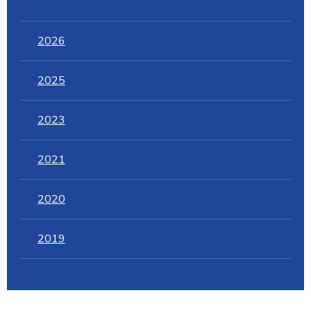
2026
2025
2023
2021
2020
2019