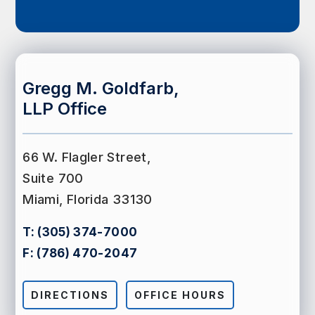
Gregg M. Goldfarb,
LLP Office
66 W. Flagler Street,
Suite 700
Miami, Florida 33130
T:
(305) 374-7000
F:
(786) 470-2047
DIRECTIONS
OFFICE HOURS