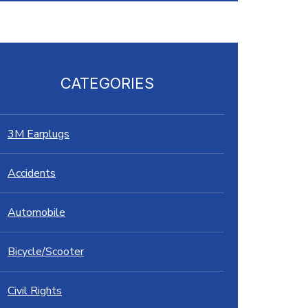
CATEGORIES
3M Earplugs
Accidents
Automobile
Bicycle/Scooter
Civil Rights