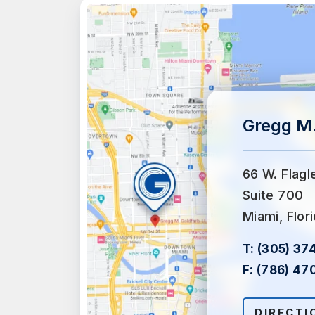
Gregg M.
66 W. Flagl
Suite 700
Miami, Flor
T:
(305) 37
F:
(786) 47
DIRECTI