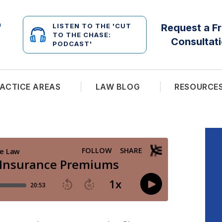
LISTEN TO THE 'CUT
Request a F
TO THE CHASE:
Consultat
PODCAST'
ACTICE AREAS
LAW BLOG
RESOURCE