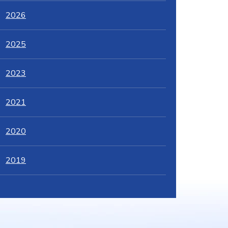
2026
2025
2023
2021
2020
2019