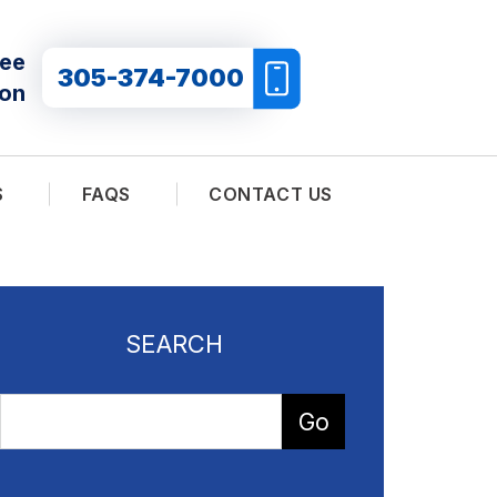
ree
305-374-7000
ion
S
FAQS
CONTACT US
SEARCH