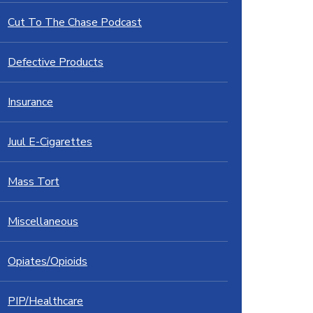
Cut To The Chase Podcast
Defective Products
Insurance
Juul E-Cigarettes
Mass Tort
Miscellaneous
Opiates/Opioids
PIP/Healthcare