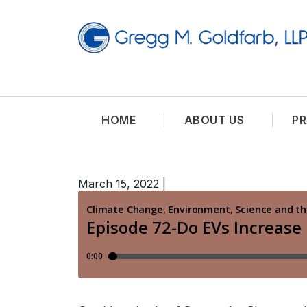
HOME
ABOUT US
PR
March 15, 2022
|