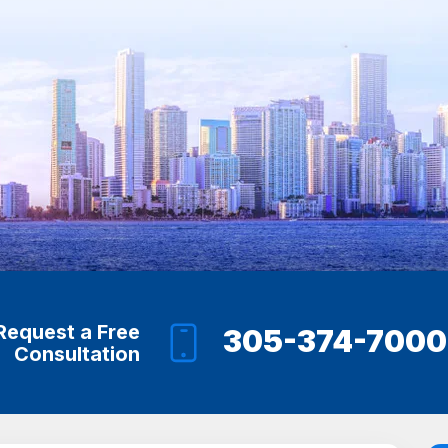
Request a Free
305-374-7000
Consultation