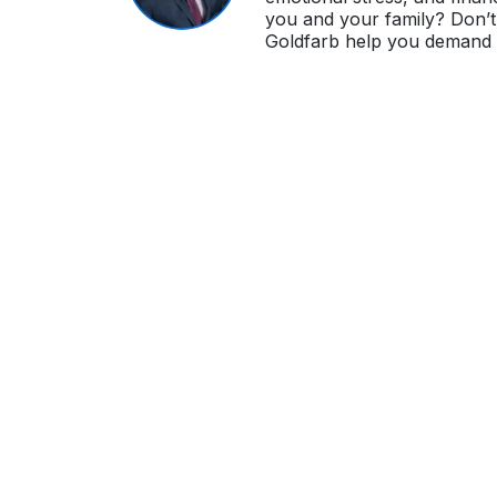
you and your family? Don’t 
Goldfarb help you demand i