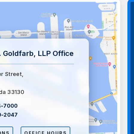
 Goldfarb, LLP Office
er Street,
ida 33130
4-7000
0-2047
ONS
OFFICE HOURS