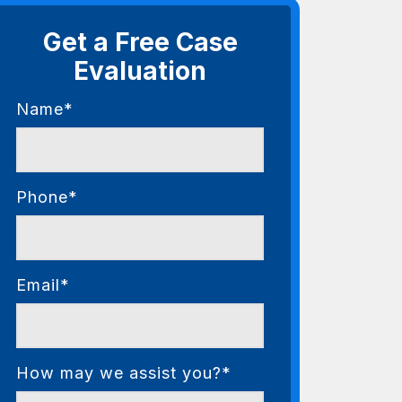
Get a Free Case
Evaluation
Name*
Phone*
Email*
How may we assist you?*