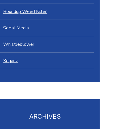
Roundup Weed Killer
Social Media
Whistleblower
Xeljanz
ARCHIVES