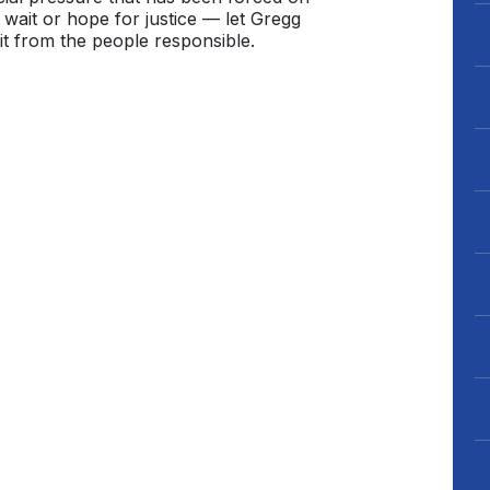
wait or hope for justice — let Gregg
t from the people responsible.