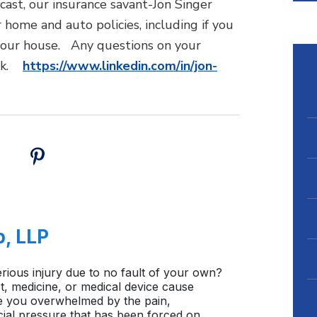
cast, our insurance savant-Jon Singer
home and auto policies, including if you
 your house. Any questions on your
link.
https://www.linkedin.com/in/jon-
b, LLP
rious injury due to no fault of your own?
, medicine, or medical device cause
e you overwhelmed by the pain,
cial pressure that has been forced on