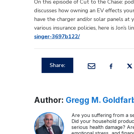
On this episode of Cut to the Chase: pod
discusses how owning an EV effects your 
have the charger and/or solar panels at
various insurance policies, here is Jon’s 
singer-3697b122/
Share:
Author:
Gregg M. Goldfar
Are you suffering from a se
Did your household product
serious health damage? Ar
emotional stress, and finan