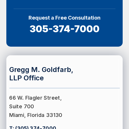
Request a Free Consultation
305-374-7000
Gregg M. Goldfarb,
LLP Office
66 W. Flagler Street,
Suite 700
Miami, Florida 33130
T:
(305) 374-7000