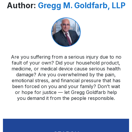
Author:
Gregg M. Goldfarb, LLP
Are you suffering from a serious injury due to no
fault of your own? Did your household product,
medicine, or medical device cause serious health
damage? Are you overwhelmed by the pain,
emotional stress, and financial pressure that has
been forced on you and your family? Don’t wait
or hope for justice — let Gregg Goldfarb help
you demand it from the people responsible.