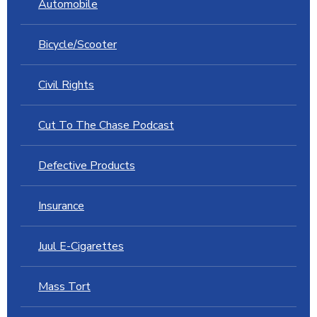
Automobile
Bicycle/Scooter
Civil Rights
Cut To The Chase Podcast
Defective Products
Insurance
Juul E-Cigarettes
Mass Tort