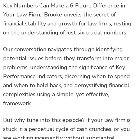
Key Numbers Can Make a 6 Figure Difference in
Your Law Firm.” Brooke unveils the secret of
financial stability and growth for law firms, resting
on the understanding of just six crucial numbers.
Our conversation navigates through identifying
potential issues before they transform into major
problems, understanding the significance of Key
Performance Indicators, discerning when to spend
and when to hold back, and demystifying financial
complexities using a simple, yet effective,
framework.
But why tune into this episode? If your law firm is
stuck in a perpetual cycle of cash crunches, or you
are working incessantly without substantial