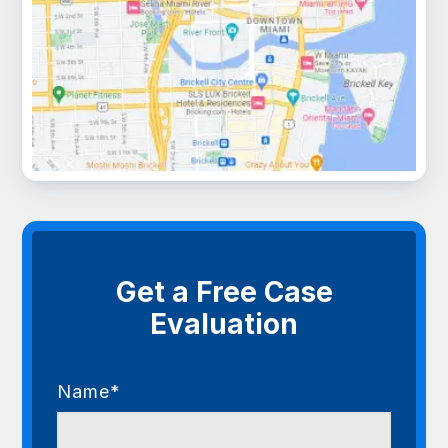
Get a Free Case
Evaluation
Name*