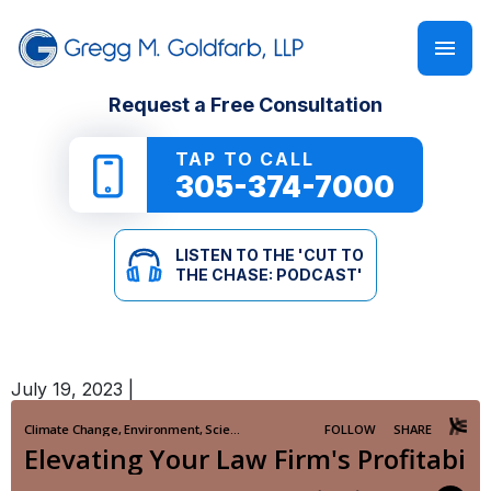
FIRM OVERVIEW
PERSONAL INJURY
‘CUT TO THE CHASE: PODCAST’
Request a Free Consultation
GREGG M. GOLDFARB
CAR ACCIDENTS
NEWSLETTER
TAP TO CALL
305-374-7000
TRUCK ACCIDENTS
E-BOOKS
LISTEN TO THE 'CUT TO
MOTORCYCLE ACCIDENTS
ONLINE GUIDES
THE CHASE: PODCAST'
PEDESTRIAN ACCIDENTS
SEE ALL RESOURCES
July 19, 2023
|
SLIP & FALL
WRONGFUL DEATH