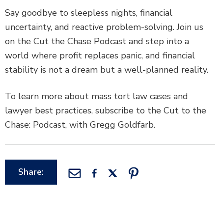
Say goodbye to sleepless nights, financial
uncertainty, and reactive problem-solving. Join us
on the Cut the Chase Podcast and step into a
world where profit replaces panic, and financial
stability is not a dream but a well-planned reality.
To learn more about mass tort law cases and
lawyer best practices, subscribe to the Cut to the
Chase: Podcast, with Gregg Goldfarb.
Share: