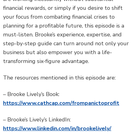
financial rewards, or simply if you desire to shift
your focus from combating financial crises to
planning for a profitable future, this episode is a
must-listen. Brooke’s experience, expertise, and
step-by-step guide can turn around not only your
business but also empower you with a life-
transforming six-figure advantage.
The resources mentioned in this episode are:
– Brooke Lively’s Book:
https://www.cathcap.com/frompanictoprofit
– Brooke’s Lively’s LinkedIn:
https://www.linkedin.com/in/brookelively/