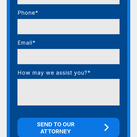
Phone*
Email*
How may we assist you?*