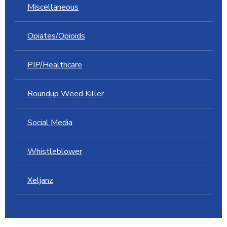
Miscellaneous
Opiates/Opioids
PIP/Healthcare
Roundup Weed Killer
Social Media
Whistleblower
Xeljanz