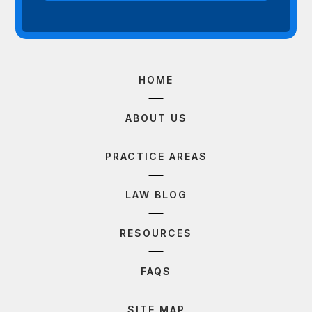
HOME
ABOUT US
PRACTICE AREAS
LAW BLOG
RESOURCES
FAQS
SITE MAP