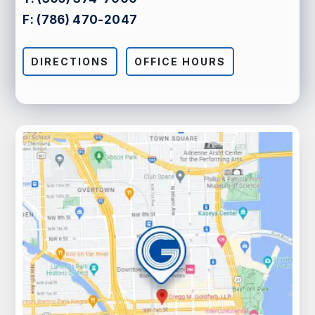
F:
(786) 470-2047
DIRECTIONS
OFFICE HOURS