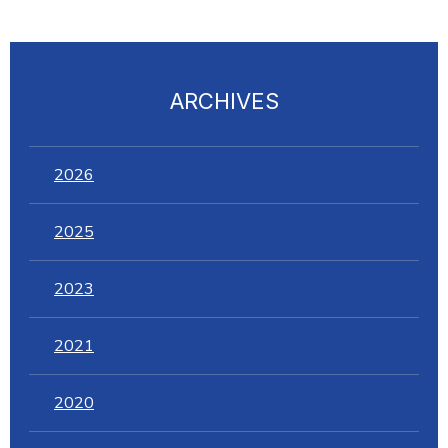
ARCHIVES
2026
2025
2023
2021
2020