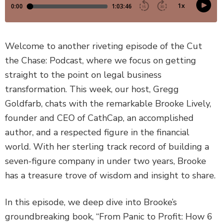
DEFECTIVE PRODUCTS
MASS TORTS
Welcome to another riveting episode of the Cut
the Chase: Podcast, where we focus on getting
SEE ALL PRACTICE AREAS
straight to the point on legal business
transformation. This week, our host, Gregg
Goldfarb, chats with the remarkable Brooke Lively,
founder and CEO of CathCap, an accomplished
author, and a respected figure in the financial
world. With her sterling track record of building a
seven-figure company in under two years, Brooke
has a treasure trove of wisdom and insight to share.
In this episode, we deep dive into Brooke’s
groundbreaking book, “From Panic to Profit: How 6