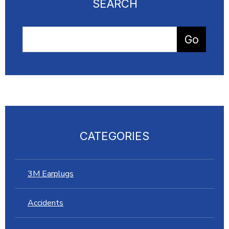
SEARCH
CATEGORIES
3M Earplugs
Accidents