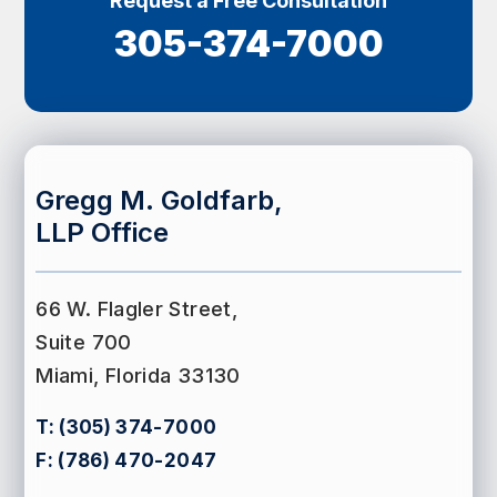
Request a Free Consultation
305-374-7000
Gregg M. Goldfarb,
LLP Office
66 W. Flagler Street,
Suite 700
Miami, Florida 33130
T:
(305) 374-7000
F:
(786) 470-2047