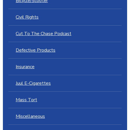
Bicycle/Scooter
Civil Rights
Cut To The Chase Podcast
Defective Products
Insurance
Juul E-Cigarettes
Mass Tort
Miscellaneous