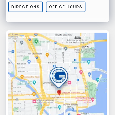
DIRECTIONS
OFFICE HOURS