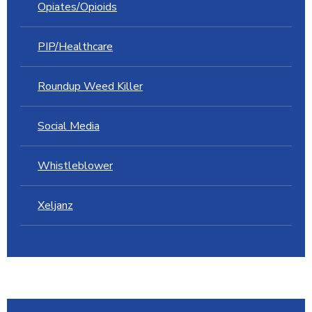
Opiates/Opioids
PIP/Healthcare
Roundup Weed Killer
Social Media
Whistleblower
Xeljanz