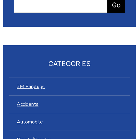
CATEGORIES
3M Earplugs
Accidents
Automobile