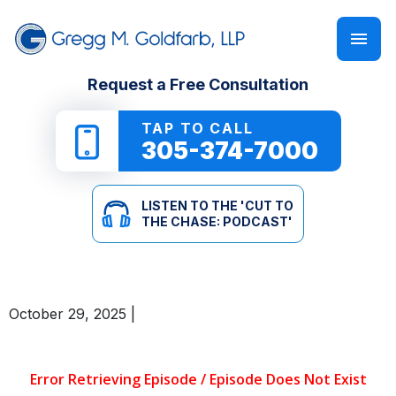
FIRM OVERVIEW
PERSONAL INJURY
‘CUT TO THE CHASE: PODCAST’
Request a Free Consultation
GREGG M. GOLDFARB
CAR ACCIDENTS
NEWSLETTER
TAP TO CALL
305-374-7000
TRUCK ACCIDENTS
E-BOOKS
LISTEN TO THE 'CUT TO
MOTORCYCLE ACCIDENTS
ONLINE GUIDES
THE CHASE: PODCAST'
PEDESTRIAN ACCIDENTS
SEE ALL RESOURCES
October 29, 2025
|
SLIP & FALL
WRONGFUL DEATH