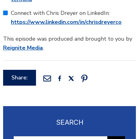
Connect with Chris Dreyer on LinkedIn:
https://www.linkedin.com/in/chrisdreyerco
This episode was produced and brought to you by
Reignite Media
.
Share:
SEARCH