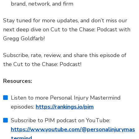
brand, network, and firm
Stay tuned for more updates, and don’t miss our
next deep dive on Cut to the Chase: Podcast with
Gregg Goldfarb!
Subscribe, rate, review, and share this episode of
the Cut to the Chase: Podcast!
Resources:
Listen to more Personal Injury Mastermind
episodes:
https://rankings.io/pim
Subscribe to PIM podcast on YouTube:
https://www.youtube.com/@personalinjurymas
termind