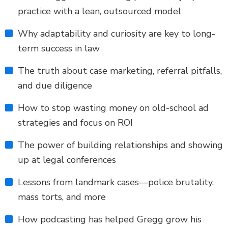
practice with a lean, outsourced model
Why adaptability and curiosity are key to long-
term success in law
The truth about case marketing, referral pitfalls,
and due diligence
How to stop wasting money on old-school ad
strategies and focus on ROI
The power of building relationships and showing
up at legal conferences
Lessons from landmark cases—police brutality,
mass torts, and more
How podcasting has helped Gregg grow his