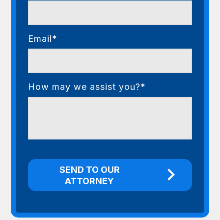
Email*
How may we assist you?*