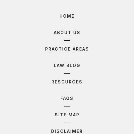
HOME
ABOUT US
PRACTICE AREAS
LAW BLOG
RESOURCES
FAQS
SITE MAP
DISCLAIMER