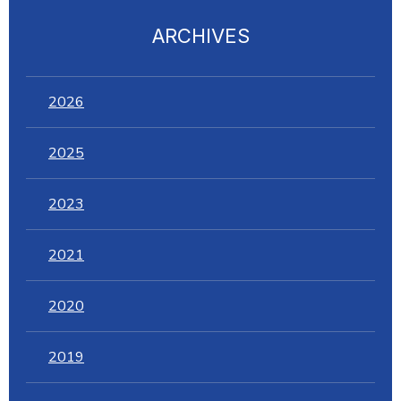
ARCHIVES
2026
2025
2023
2021
2020
2019