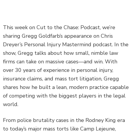
DEFECTIVE PRODUCTS
MASS TORTS
This week on Cut to the Chase: Podcast, we’re
sharing Gregg Goldfarb’s appearance on Chris
SEE ALL PRACTICE AREAS
Dreyer’s Personal Injury Mastermind podcast. In the
show, Gregg talks about how small, nimble law
firms can take on massive cases—and win. With
over 30 years of experience in personal injury,
insurance claims, and mass tort litigation, Gregg
shares how he built a lean, modern practice capable
of competing with the biggest players in the legal
world.
From police brutality cases in the Rodney King era
to today’s major mass torts like Camp Lejeune,