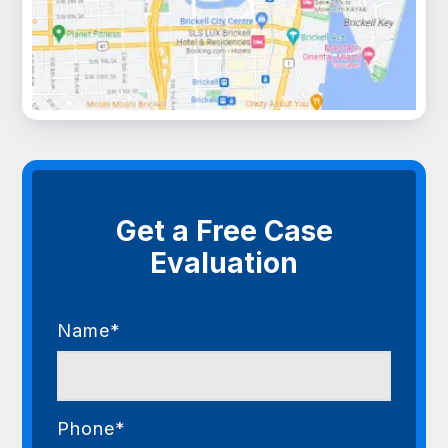
Get a Free Case
Evaluation
Name*
Phone*