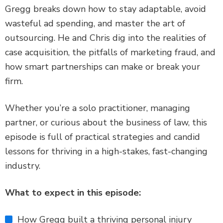
Gregg breaks down how to stay adaptable, avoid
wasteful ad spending, and master the art of
outsourcing. He and Chris dig into the realities of
case acquisition, the pitfalls of marketing fraud, and
how smart partnerships can make or break your
firm.
Whether you’re a solo practitioner, managing
partner, or curious about the business of law, this
episode is full of practical strategies and candid
lessons for thriving in a high-stakes, fast-changing
industry.
What to expect in this episode:
How Gregg built a thriving personal injury