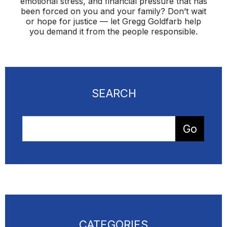
emotional stress, and financial pressure that has
been forced on you and your family? Don’t wait
or hope for justice — let Gregg Goldfarb help
you demand it from the people responsible.
SEARCH
CATEGORIES