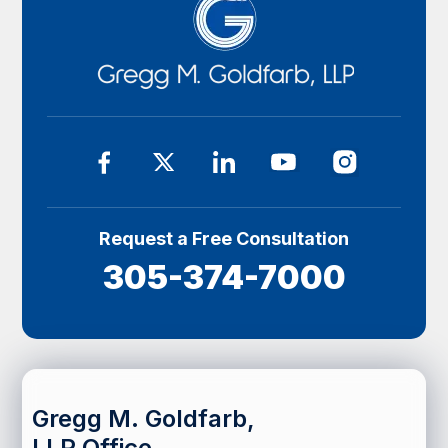
Request a Free Consultation
305-374-7000
Gregg M. Goldfarb,
LLP Office