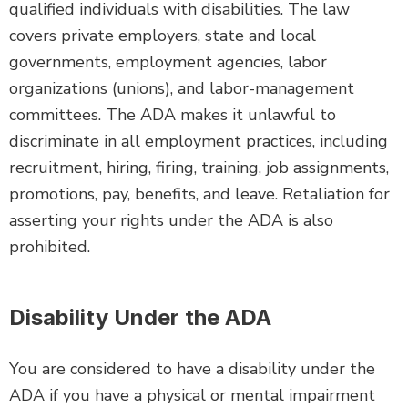
qualified individuals with disabilities. The law
covers private employers, state and local
governments, employment agencies, labor
organizations (unions), and labor-management
committees. The ADA makes it unlawful to
discriminate in all employment practices, including
recruitment, hiring, firing, training, job assignments,
promotions, pay, benefits, and leave. Retaliation for
asserting your rights under the ADA is also
prohibited.
Disability Under the ADA
You are considered to have a disability under the
ADA if you have a physical or mental impairment