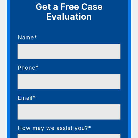
Get a Free Case
Evaluation
Name*
Phone*
Email*
How may we assist you?*