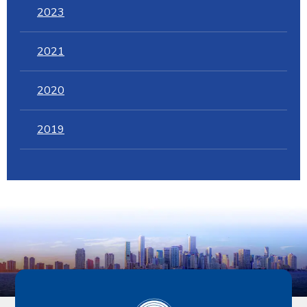
2023
2021
2020
2019