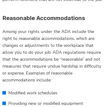
Reasonable Accommodations
Among your rights under the ADA include the
right to reasonable accommodations, which are
changes or adjustments to the workplace that
allow you to do your job. ADA regulations require
that the accommodations be “reasonable” and not
measures that require undue hardship in difficulty
or expense. Examples of reasonable
accommodations include:
Modified work schedules
Providing new or modified equipment