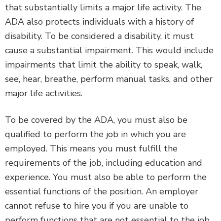
that substantially limits a major life activity. The
ADA also protects individuals with a history of
disability. To be considered a disability, it must
cause a substantial impairment. This would include
impairments that limit the ability to speak, walk,
see, hear, breathe, perform manual tasks, and other
major life activities.
To be covered by the ADA, you must also be
qualified to perform the job in which you are
employed. This means you must fulfill the
requirements of the job, including education and
experience. You must also be able to perform the
essential functions of the position. An employer
cannot refuse to hire you if you are unable to
perform functions that are not essential to the job.