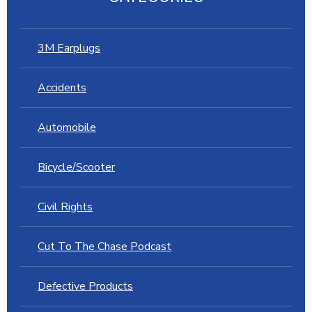
3M Earplugs
Accidents
Automobile
Bicycle/Scooter
Civil Rights
Cut To The Chase Podcast
Defective Products