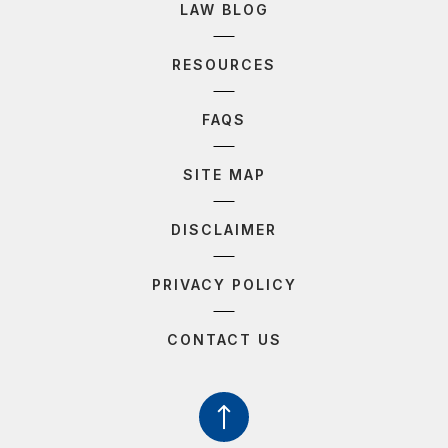
LAW BLOG
RESOURCES
FAQS
SITE MAP
DISCLAIMER
PRIVACY POLICY
CONTACT US