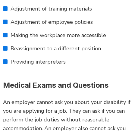
Adjustment of training materials
Adjustment of employee policies
Making the workplace more accessible
Reassignment to a different position
Providing interpreters
Medical Exams and Questions
An employer cannot ask you about your disability if
you are applying for a job. They can ask if you can
perform the job duties without reasonable
accommodation. An employer also cannot ask you