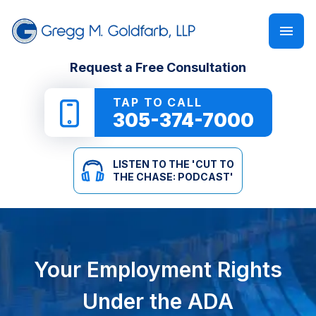
FIRM OVERVIEW
PERSONAL INJURY
‘CUT TO THE CHASE: PODCAST’
Request a Free Consultation
GREGG M. GOLDFARB
CAR ACCIDENTS
NEWSLETTER
TAP TO CALL
305-374-7000
TRUCK ACCIDENTS
E-BOOKS
LISTEN TO THE 'CUT TO
MOTORCYCLE ACCIDENTS
ONLINE GUIDES
THE CHASE: PODCAST'
PEDESTRIAN ACCIDENTS
SEE ALL RESOURCES
SLIP & FALL
Your Employment Rights
WRONGFUL DEATH
Under the ADA