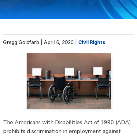
DEFECTIVE PRODUCTS
MASS TORTS
SEE ALL PRACTICE AREAS
Gregg Goldfarb |
April 6, 2020
|
Civil Rights
The Americans with Disabilities Act of 1990 (ADA)
prohibits discrimination in employment against