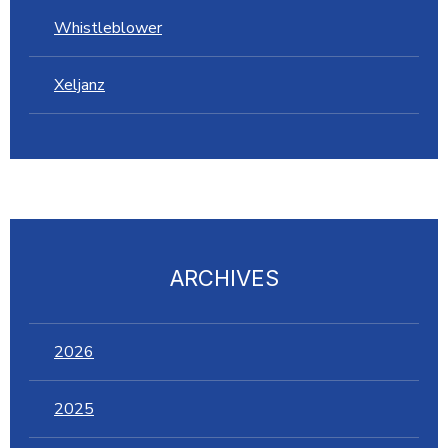
Whistleblower
Xeljanz
ARCHIVES
2026
2025