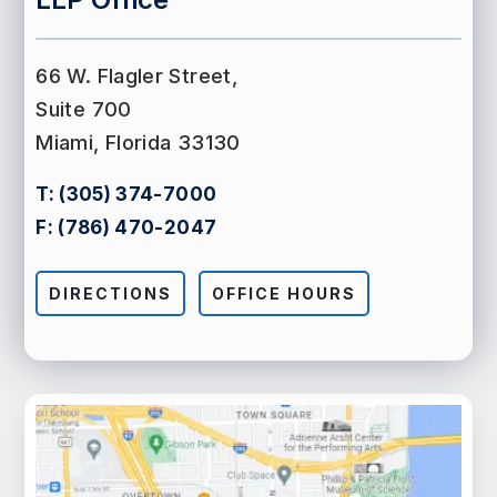
66 W. Flagler Street,
Suite 700
Miami, Florida 33130
T:
(305) 374-7000
F:
(786) 470-2047
DIRECTIONS
OFFICE HOURS