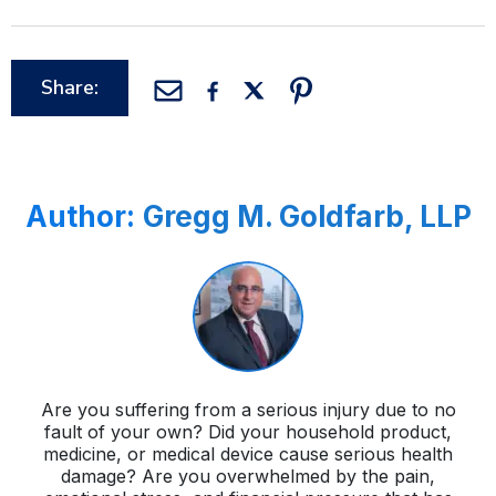
Share:
Author:
Gregg M. Goldfarb, LLP
Are you suffering from a serious injury due to no
fault of your own? Did your household product,
medicine, or medical device cause serious health
damage? Are you overwhelmed by the pain,