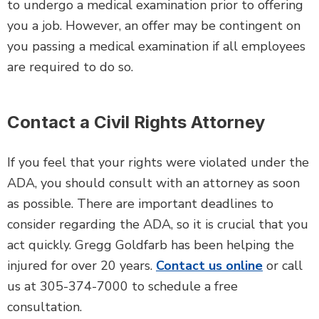
to undergo a medical examination prior to offering
you a job. However, an offer may be contingent on
you passing a medical examination if all employees
are required to do so.
Contact a Civil Rights Attorney
If you feel that your rights were violated under the
ADA, you should consult with an attorney as soon
as possible. There are important deadlines to
consider regarding the ADA, so it is crucial that you
act quickly. Gregg Goldfarb has been helping the
injured for over 20 years.
Contact us online
or call
us at 305-374-7000 to schedule a free
consultation.