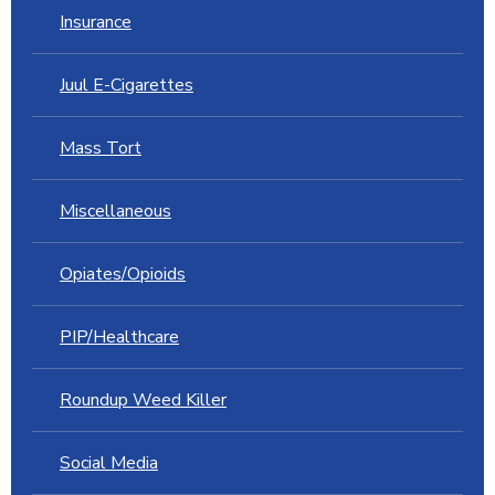
Insurance
Juul E-Cigarettes
Mass Tort
Miscellaneous
Opiates/Opioids
PIP/Healthcare
Roundup Weed Killer
Social Media