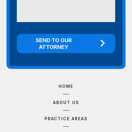
HOME
ABOUT US
PRACTICE AREAS