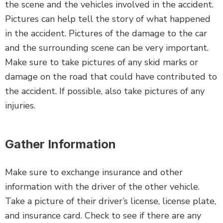
the scene and the vehicles involved in the accident.
Pictures can help tell the story of what happened
in the accident. Pictures of the damage to the car
and the surrounding scene can be very important.
Make sure to take pictures of any skid marks or
damage on the road that could have contributed to
the accident. If possible, also take pictures of any
injuries.
Gather Information
Make sure to exchange insurance and other
information with the driver of the other vehicle.
Take a picture of their driver’s license, license plate,
and insurance card. Check to see if there are any