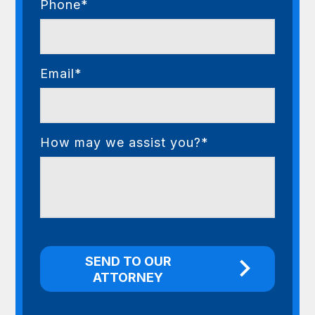
Phone*
Email*
How may we assist you?*