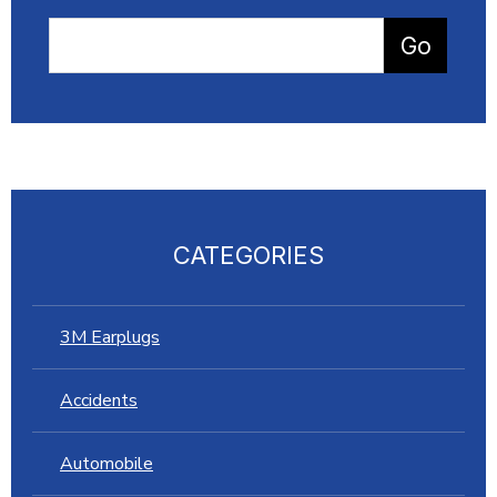
CATEGORIES
3M Earplugs
Accidents
Automobile