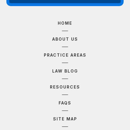
HOME
ABOUT US
PRACTICE AREAS
LAW BLOG
RESOURCES
FAQS
SITE MAP