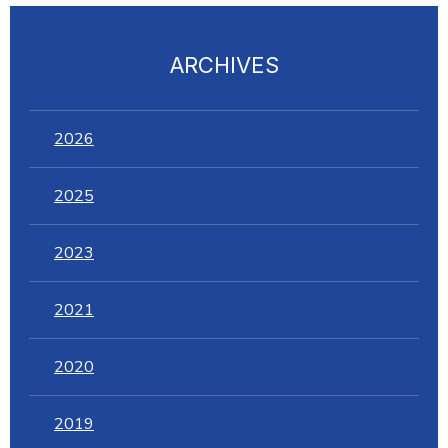
ARCHIVES
2026
2025
2023
2021
2020
2019