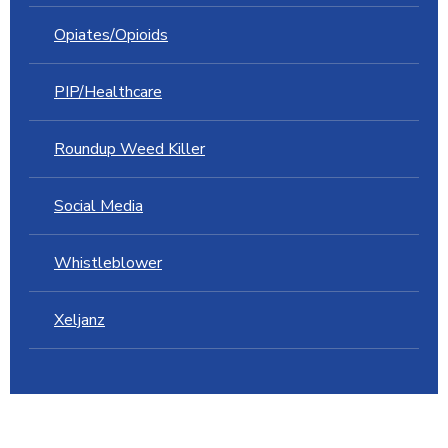
Opiates/Opioids
PIP/Healthcare
Roundup Weed Killer
Social Media
Whistleblower
Xeljanz