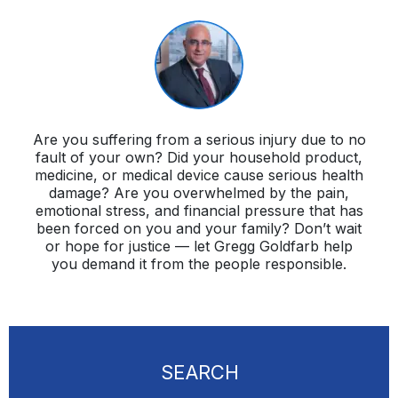
Are you suffering from a serious injury due to no
fault of your own? Did your household product,
medicine, or medical device cause serious health
damage? Are you overwhelmed by the pain,
emotional stress, and financial pressure that has
been forced on you and your family? Don’t wait
or hope for justice — let Gregg Goldfarb help
you demand it from the people responsible.
SEARCH