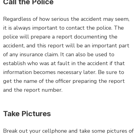
Call the Police
Regardless of how serious the accident may seem,
it is always important to contact the police. The
police will prepare a report documenting the
accident, and this report will be an important part
of any insurance claim. It can also be used to
establish who was at fault in the accident if that
information becomes necessary later. Be sure to
get the name of the officer preparing the report
and the report number.
Take Pictures
Break out your cellphone and take some pictures of