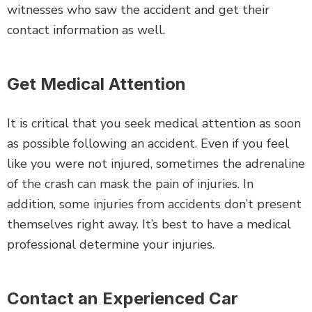
witnesses who saw the accident and get their
contact information as well.
Get Medical Attention
It is critical that you seek medical attention as soon
as possible following an accident. Even if you feel
like you were not injured, sometimes the adrenaline
of the crash can mask the pain of injuries. In
addition, some injuries from accidents don’t present
themselves right away. It’s best to have a medical
professional determine your injuries.
Contact an Experienced Car