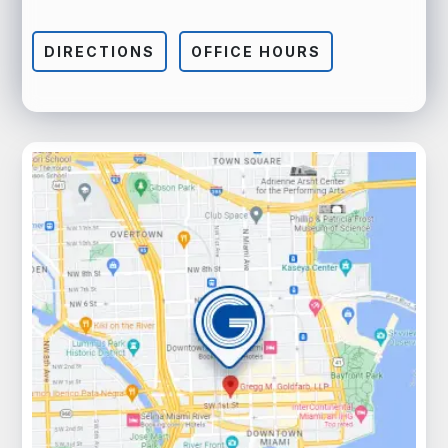
DIRECTIONS
OFFICE HOURS