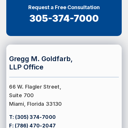
Request a Free Consultation
305-374-7000
Gregg M. Goldfarb,
LLP Office
66 W. Flagler Street,
Suite 700
Miami, Florida 33130
T:
(305) 374-7000
F:
(786) 470-2047