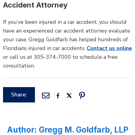
Accident Attorney
If you’ve been injured in a car accident, you should
have an experienced car accident attorney evaluate
your case. Gregg Goldfarb has helped hundreds of
Floridians injured in car accidents.
Contact us online
or call us at 305-374-7000 to schedule a free
consultation.
Share:
Author:
Gregg M. Goldfarb, LLP