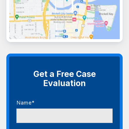
Get a Free Case
Evaluation
Name*