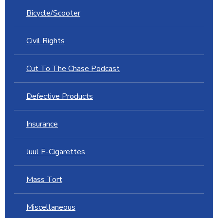
Bicycle/Scooter
Civil Rights
Cut To The Chase Podcast
Defective Products
Insurance
Juul E-Cigarettes
Mass Tort
Miscellaneous