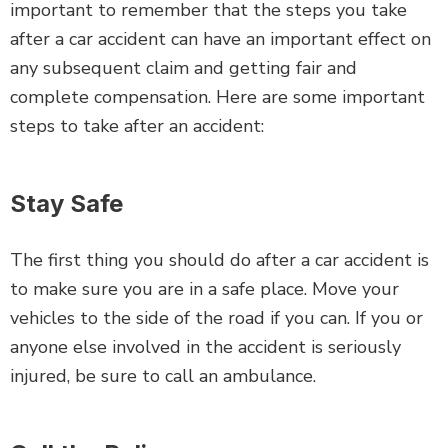
important to remember that the steps you take
after a car accident can have an important effect on
any subsequent claim and getting fair and
complete compensation. Here are some important
steps to take after an accident:
Stay Safe
The first thing you should do after a car accident is
to make sure you are in a safe place. Move your
vehicles to the side of the road if you can. If you or
anyone else involved in the accident is seriously
injured, be sure to call an ambulance.