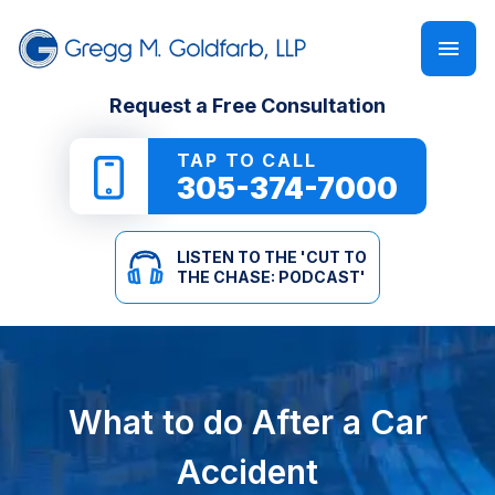
FIRM OVERVIEW
PERSONAL INJURY
‘CUT TO THE CHASE: PODCAST’
Request a Free Consultation
GREGG M. GOLDFARB
CAR ACCIDENTS
NEWSLETTER
TAP TO CALL
305-374-7000
TRUCK ACCIDENTS
E-BOOKS
LISTEN TO THE 'CUT TO
MOTORCYCLE ACCIDENTS
ONLINE GUIDES
THE CHASE: PODCAST'
PEDESTRIAN ACCIDENTS
SEE ALL RESOURCES
SLIP & FALL
What to do After a Car
WRONGFUL DEATH
Accident