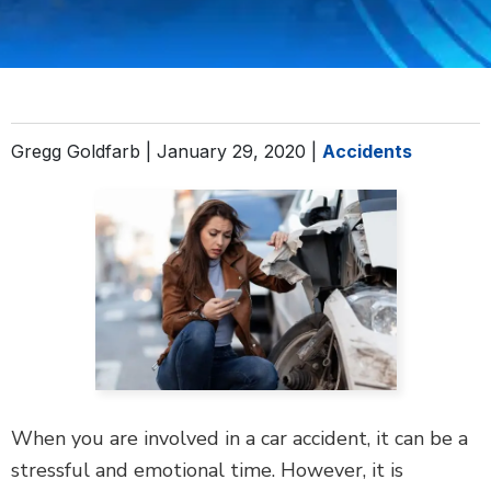
DEFECTIVE PRODUCTS
MASS TORTS
SEE ALL PRACTICE AREAS
Gregg Goldfarb |
January 29, 2020
|
Accidents
When you are involved in a car accident, it can be a
stressful and emotional time. However, it is