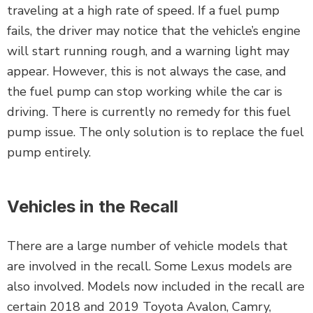
traveling at a high rate of speed. If a fuel pump
fails, the driver may notice that the vehicle’s engine
will start running rough, and a warning light may
appear. However, this is not always the case, and
the fuel pump can stop working while the car is
driving. There is currently no remedy for this fuel
pump issue. The only solution is to replace the fuel
pump entirely.
Vehicles in the Recall
There are a large number of vehicle models that
are involved in the recall. Some Lexus models are
also involved. Models now included in the recall are
certain 2018 and 2019 Toyota Avalon, Camry,