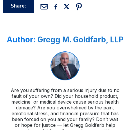
Share:
Author:
Gregg M. Goldfarb, LLP
Are you suffering from a serious injury due to no
fault of your own? Did your household product,
medicine, or medical device cause serious health
damage? Are you overwhelmed by the pain,
emotional stress, and financial pressure that has
been forced on you and your family? Don’t wait
or hope for justice — let Gregg Goldfarb help