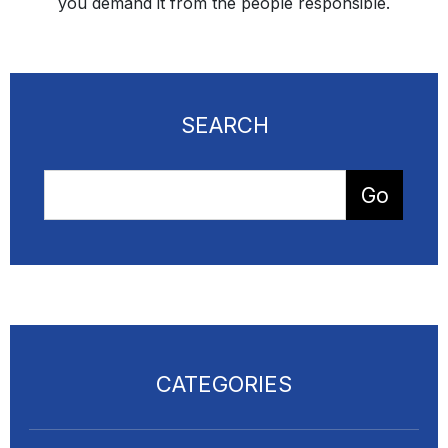
you demand it from the people responsible.
SEARCH
CATEGORIES