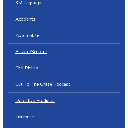
3M Earplugs
Accidents
Automobile
Bicycle/Scooter
Civil Rights
Cut To The Chase Podcast
Defective Products
Insurance