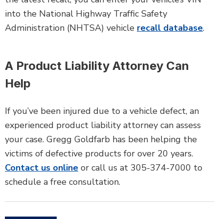
into the National Highway Traffic Safety
Administration (NHTSA) vehicle
recall database
.
A Product Liability Attorney Can
Help
If you’ve been injured due to a vehicle defect, an
experienced product liability attorney can assess
your case. Gregg Goldfarb has been helping the
victims of defective products for over 20 years.
Contact us online
or call us at 305-374-7000 to
schedule a free consultation.