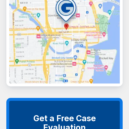
Get a Free Case
Evaluation