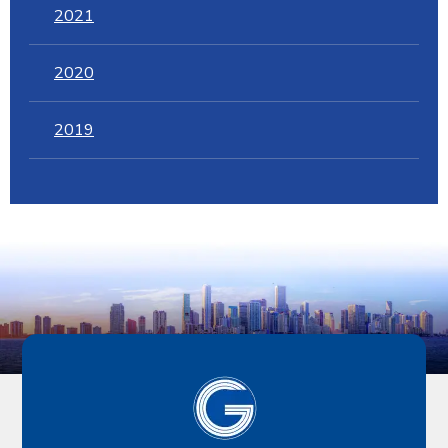
2021
2020
2019