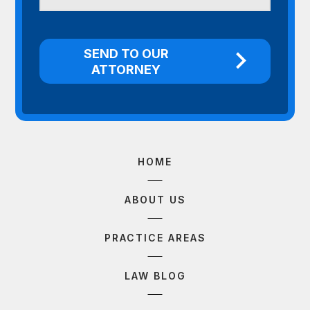
HOME
ABOUT US
PRACTICE AREAS
LAW BLOG