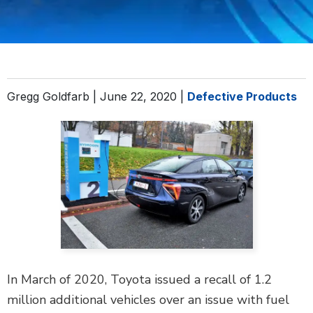
DEFECTIVE PRODUCTS
MASS TORTS
SEE ALL PRACTICE AREAS
Gregg Goldfarb |
June 22, 2020
|
Defective Products
In March of 2020, Toyota issued a recall of 1.2
million additional vehicles over an issue with fuel