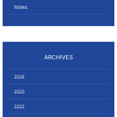
Xeljanz
ARCHIVES
2026
2025
2023