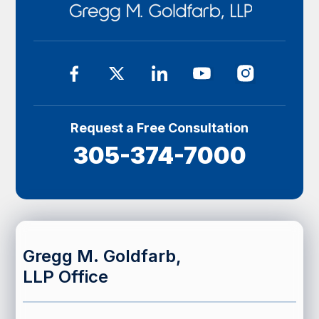
Request a Free Consultation
305-374-7000
Gregg M. Goldfarb,
LLP Office