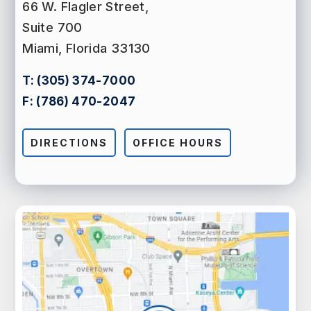
66 W. Flagler Street,
Suite 700
Miami, Florida 33130
T:
(305) 374-7000
F:
(786) 470-2047
DIRECTIONS
OFFICE HOURS