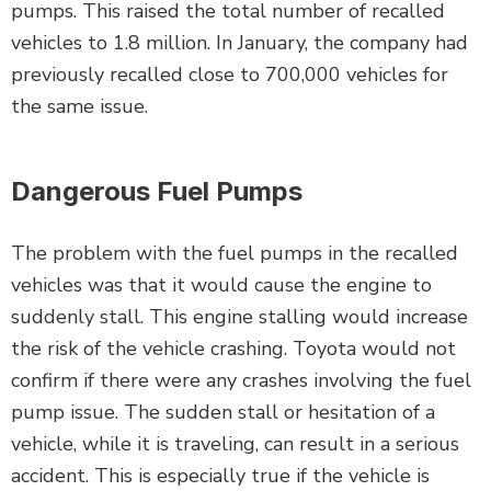
pumps. This raised the total number of recalled
vehicles to 1.8 million. In January, the company had
previously recalled close to 700,000 vehicles for
the same issue.
Dangerous Fuel Pumps
The problem with the fuel pumps in the recalled
vehicles was that it would cause the engine to
suddenly stall. This engine stalling would increase
the risk of the vehicle crashing. Toyota would not
confirm if there were any crashes involving the fuel
pump issue. The sudden stall or hesitation of a
vehicle, while it is traveling, can result in a serious
accident. This is especially true if the vehicle is