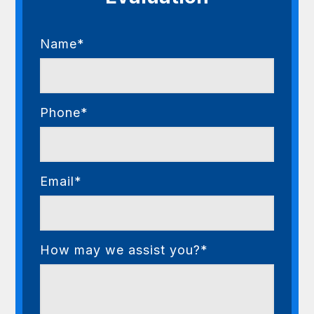
Name*
Phone*
Email*
How may we assist you?*