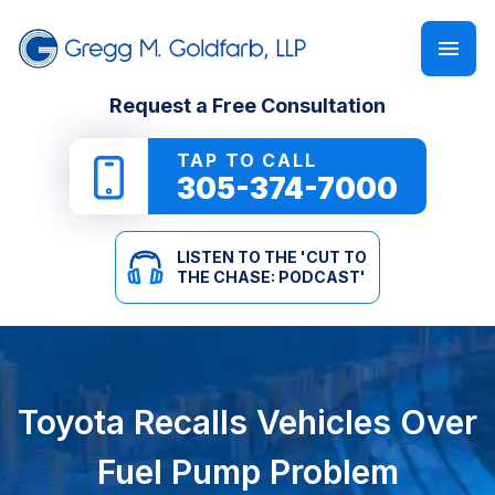
FIRM OVERVIEW
PERSONAL INJURY
‘CUT TO THE CHASE: PODCAST’
Request a Free Consultation
GREGG M. GOLDFARB
CAR ACCIDENTS
NEWSLETTER
TAP TO CALL
305-374-7000
TRUCK ACCIDENTS
E-BOOKS
LISTEN TO THE 'CUT TO
MOTORCYCLE ACCIDENTS
ONLINE GUIDES
THE CHASE: PODCAST'
PEDESTRIAN ACCIDENTS
SEE ALL RESOURCES
SLIP & FALL
Toyota Recalls Vehicles Over
WRONGFUL DEATH
Fuel Pump Problem