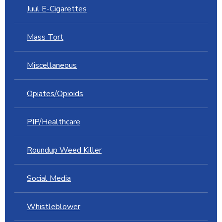
Juul E-Cigarettes
Mass Tort
Miscellaneous
Opiates/Opioids
PIP/Healthcare
Roundup Weed Killer
Social Media
Whistleblower