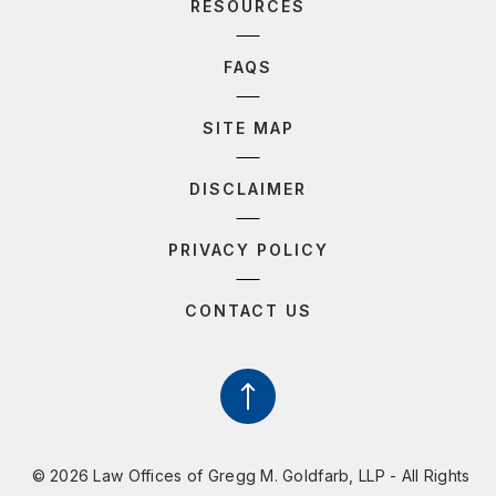
RESOURCES
FAQS
SITE MAP
DISCLAIMER
PRIVACY POLICY
CONTACT US
© 2026 Law Offices of Gregg M. Goldfarb, LLP - All Rights