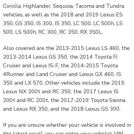
Corolla, Highlander, Sequoia, Tacoma and Tundra
vehicles, as well as the 2018 and 2019 Lexus ES
350, GS 350, IS 300, IS 350, LC 500, LC 500h, LS
500, LS 500h, RC 300, RC 350, RX 350L.
Also covered are the 2013-2015 Lexus LS 460, the
2013-2014 Lexus GS 350, the 2014 Toyota FJ
Cruiser and Lexus IS-F, the 2014-2015 Toyota
4Runner and Land Cruiser and Lexus GX 460, IS
350 and LX 570. Other vehicles include the 2015
Lexus NX 200t and RC 350, the 2017 Lexus IS
200t and RC 200t, the 2017-2019 Toyota Sienna
and Lexus RX 350, and the 2018 Lexus GS 300.
If you are unsure whether your vehicle is involved in
the latest recall, you can enter your vehicle’s VIN