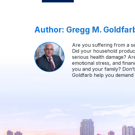
Author:
Gregg M. Goldfar
Are you suffering from a se
Did your household product
serious health damage? Ar
emotional stress, and finan
you and your family? Don’t 
Goldfarb help you demand i