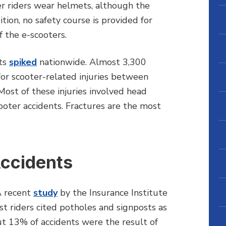
er riders wear helmets, although the
ion, no safety course is provided for
f the e-scooters.
nts
spiked
nationwide. Almost 3,300
for scooter-related injuries between
ost of these injuries involved head
cooter accidents. Fractures are the most
Accidents
A recent
study
by the Insurance Institute
t riders cited potholes and signposts as
t 13% of accidents were the result of