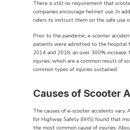
There is still no requirement that scoot
companies encourage helmet use. In addit
riders to instruct them on the safe use o
Prior to the pandemic, e-scooter accide
patients were admitted to the hospital 
2014 and 2018, an over 300% increase. M
injuries, which are a common result of s
common types of injuries sustained.
Causes of Scooter 
The causes of e-scooter accidents vary. 
for Highway Safety (IIHS) found that mos
the most common cause of injuries. Abou