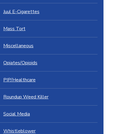
Juul E-Cigarettes
Mass Tort
Miscellaneous
Opiates/Opioids
PIP/Healthcare
Roundup Weed Killer
Social Media
Whistleblower