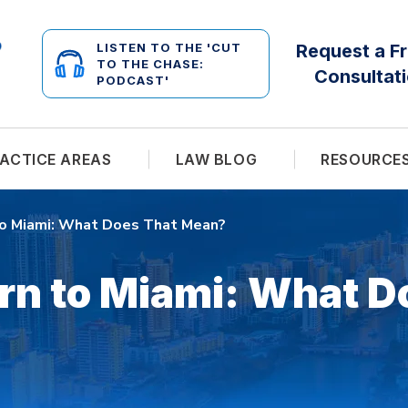
LISTEN TO THE 'CUT
Request a F
TO THE CHASE:
Consultat
PODCAST'
ACTICE AREAS
LAW BLOG
RESOURCE
to Miami: What Does That Mean?
rn to Miami: What D