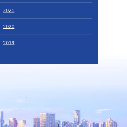
2021
2020
2019