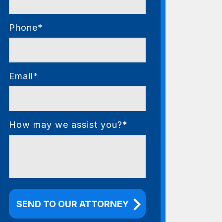
Phone*
Email*
How may we assist you?*