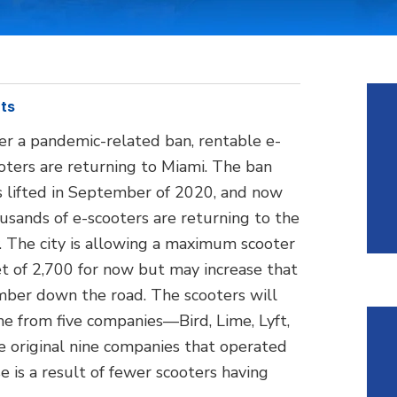
ts
er a pandemic-related ban, rentable e-
oters are returning to Miami. The ban
 lifted in September of 2020, and now
usands of e-scooters are returning to the
y. The city is allowing a maximum scooter
et of 2,700 for now but may increase that
ber down the road. The scooters will
e from five companies—Bird, Lime, Lyft,
 original nine companies that operated
ase is a result of fewer scooters having