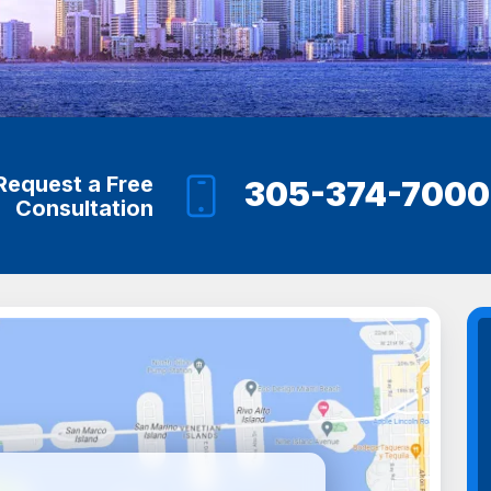
Request a Free
305-374-7000
Consultation