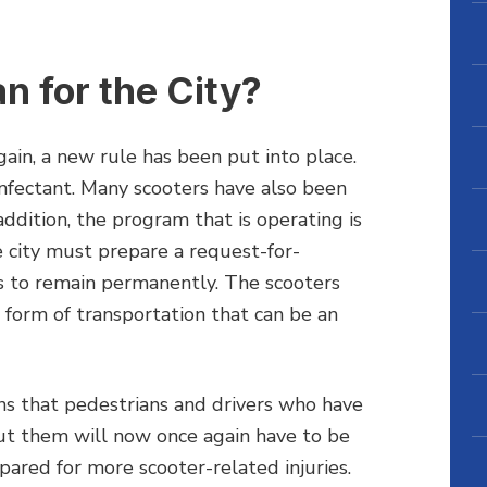
 for the City?
ain, a new rule has been put into place.
nfectant. Many scooters have also been
ddition, the program that is operating is
e city must prepare a request-for-
 to remain permanently. The scooters
d form of transportation that can be an
ns that pedestrians and drivers who have
t them will now once again have to be
epared for more scooter-related injuries.