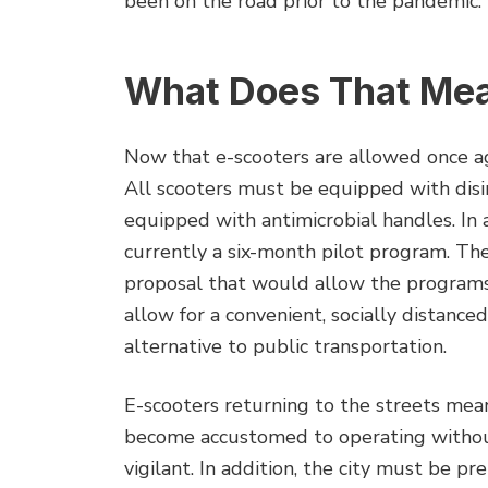
been on the road prior to the pandemic.
What Does That Mean
Now that e-scooters are allowed once ag
All scooters must be equipped with disi
equipped with antimicrobial handles. In a
currently a six-month pilot program. Th
proposal that would allow the programs
allow for a convenient, socially distance
alternative to public transportation.
E-scooters returning to the streets mea
become accustomed to operating withou
vigilant. In addition, the city must be pr