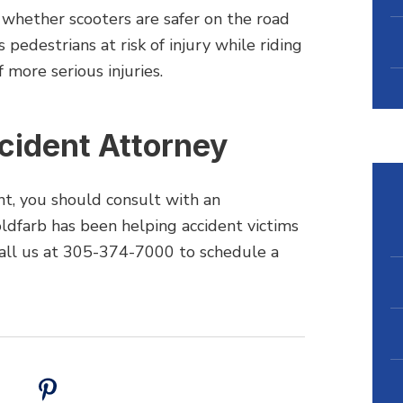
ar whether scooters are safer on the road
 pedestrians at risk of injury while riding
f more serious injuries.
ccident Attorney
ent, you should consult with an
ldfarb has been helping accident victims
all us at 305-374-7000 to schedule a