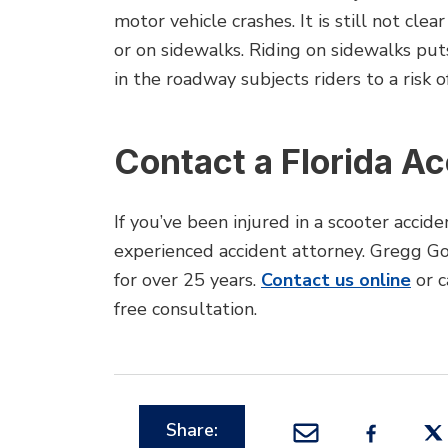
motor vehicle crashes. It is still not cle
or on sidewalks. Riding on sidewalks puts
in the roadway subjects riders to a risk o
Contact a Florida A
If you’ve been injured in a scooter accid
experienced accident attorney. Gregg Go
for over 25 years.
Contact us online
or c
free consultation.
Share: