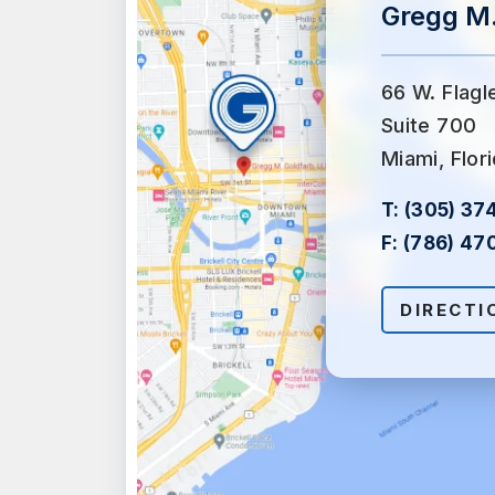
Gregg M.
66 W. Flagl
Suite 700
Miami, Flor
T:
(305) 37
F:
(786) 47
DIRECTI