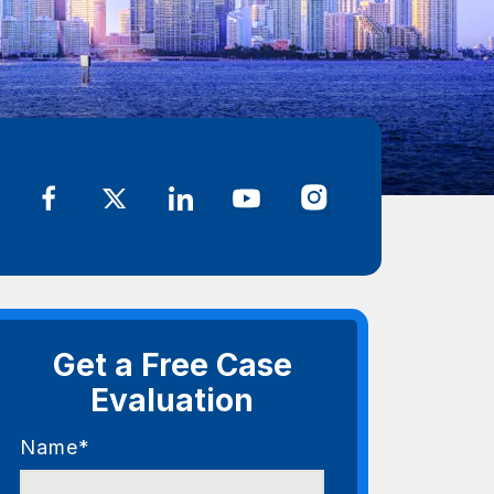
Get a Free Case
Evaluation
Name*