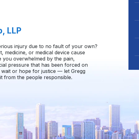
b, LLP
rious injury due to no fault of your own?
, medicine, or medical device cause
e you overwhelmed by the pain,
cial pressure that has been forced on
wait or hope for justice — let Gregg
t from the people responsible.