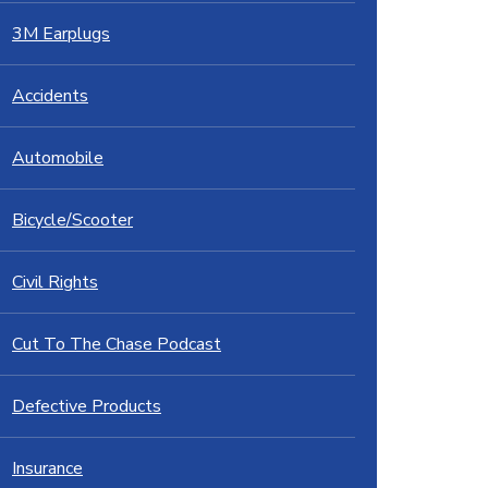
3M Earplugs
Accidents
Automobile
Bicycle/Scooter
Civil Rights
Cut To The Chase Podcast
Defective Products
Insurance