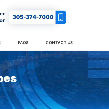
ree
305-374-7000
ion
S
FAQS
CONTACT US
oes