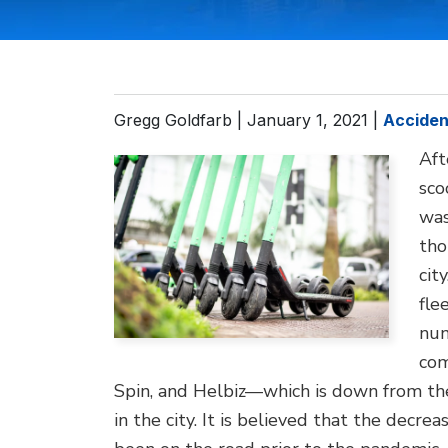
Gregg Goldfarb |
January 1, 2021
|
Acciden
Aft
sco
was
tho
cit
fle
num
com
Spin, and Helbiz—which is down from the
in the city. It is believed that the decre