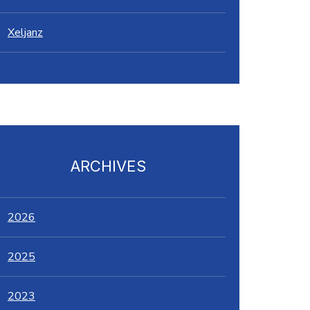
Xeljanz
ARCHIVES
2026
2025
2023