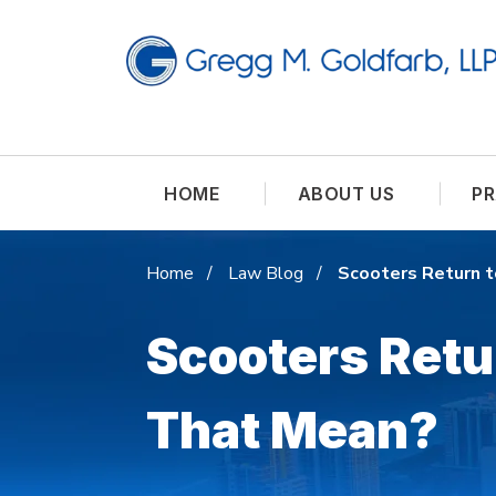
HOME
ABOUT US
PR
Home
Law Blog
Scooters Return 
Scooters Retu
That Mean?