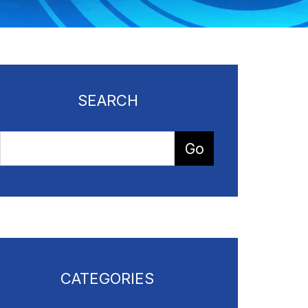
SEARCH
CATEGORIES