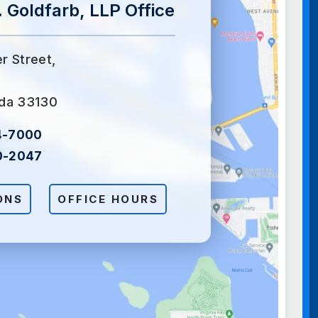
 Goldfarb, LLP Office
er Street,
ida 33130
4-7000
0-2047
ONS
OFFICE HOURS