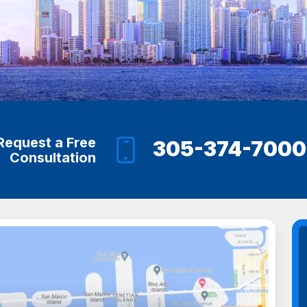
Request a Free
305-374-7000
Consultation