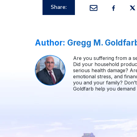
Share:
Author:
Gregg M. Goldfar
Are you suffering from a se
Did your household product
serious health damage? Ar
emotional stress, and finan
you and your family? Don’t 
Goldfarb help you demand i