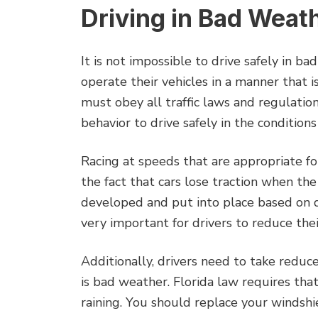
Driving in Bad Weat
It is not impossible to drive safely in ba
operate their vehicles in a manner that i
must obey all traffic laws and regulation
behavior to drive safely in the condition
Racing at speeds that are appropriate f
the fact that cars lose traction when the
developed and put into place based on da
very important for drivers to reduce thei
Additionally, drivers need to take reduc
is bad weather. Florida law requires that
raining. You should replace your windsh