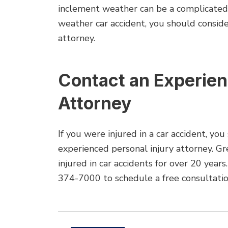
inclement weather can be a complicated m
weather car accident, you should conside
attorney.
Contact an Experie
Attorney
If you were injured in a car accident, yo
experienced personal injury attorney. G
injured in car accidents for over 20 years
374-7000 to schedule a free consultatio