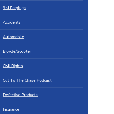
3M Earplugs
Accidents
Automobile
Bicycle/Scooter
Civil Rights
Cut To The Chase Podcast
Defective Products
Insurance