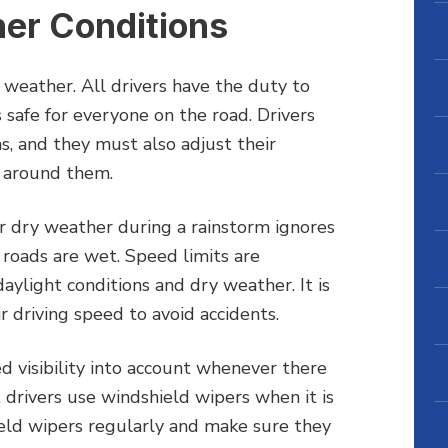
her Conditions
d weather. All drivers have the duty to
s safe for everyone on the road. Drivers
s, and they must also adjust their
s around them.
or dry weather during a rainstorm ignores
 roads are wet. Speed limits are
ylight conditions and dry weather. It is
r driving speed to avoid accidents.
ed visibility into account whenever there
 drivers use windshield wipers when it is
ield wipers regularly and make sure they