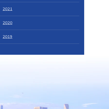
2021
2020
2019