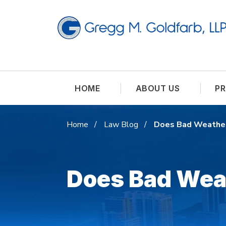
HOME
ABOUT US
PR
Home
Law Blog
Does Bad Weather
Does Bad Wea