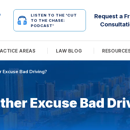
LISTEN TO THE 'CUT
Request a F
TO THE CHASE:
Consultat
PODCAST'
ACTICE AREAS
LAW BLOG
RESOURCE
 Excuse Bad Driving?
ther Excuse Bad Dri