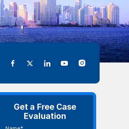
Get a Free Case
Evaluation
Name*