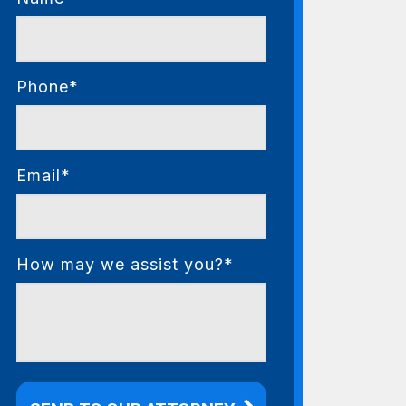
Phone*
Email*
How may we assist you?*