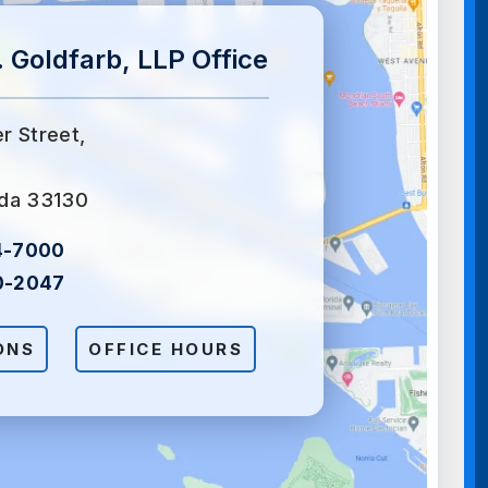
 Goldfarb, LLP Office
er Street,
ida 33130
4-7000
0-2047
ONS
OFFICE HOURS