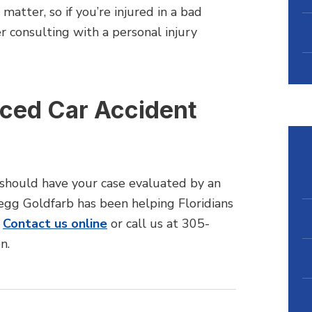
atter, so if you’re injured in a bad
r consulting with a personal injury
nced Car Accident
u should have your case evaluated by an
regg Goldfarb has been helping Floridians
.
Contact us online
or call us at 305-
n.