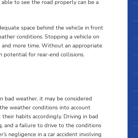
 able to see the road properly can be a
adequate space behind the vehicle in front
eather conditions. Stopping a vehicle on
e and more time. Without an appropriate
 potential for rear-end collisions.
r in bad weather, it may be considered
 the weather conditions into account
their habits accordingly. Driving in bad
 and a failure to drive to the conditions
’s negligence in a car accident involving