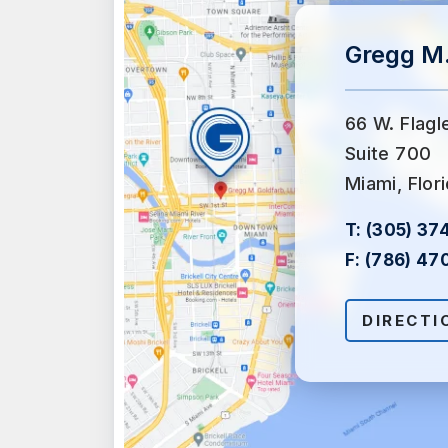
Gregg M.
66 W. Flagl
Suite 700
Miami, Flor
T:
(305) 37
F:
(786) 47
DIRECTI