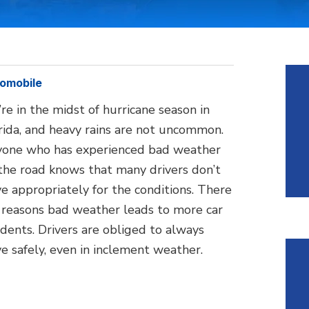
omobile
re in the midst of hurricane season in
rida, and heavy rains are not uncommon.
one who has experienced bad weather
the road knows that many drivers don’t
ve appropriately for the conditions. There
 reasons bad weather leads to more car
idents. Drivers are obliged to always
ve safely, even in inclement weather.