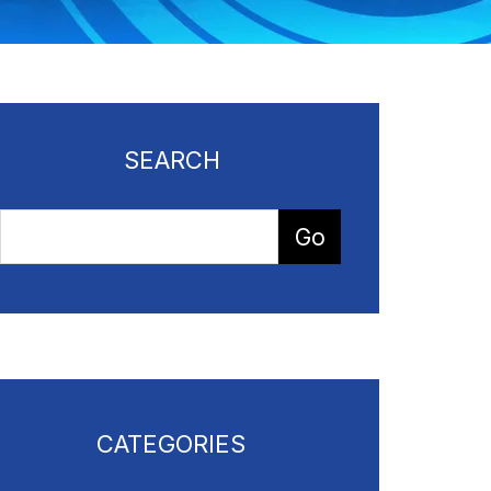
SEARCH
CATEGORIES