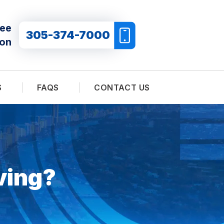
ree
305-374-7000
ion
S
FAQS
CONTACT US
ving?