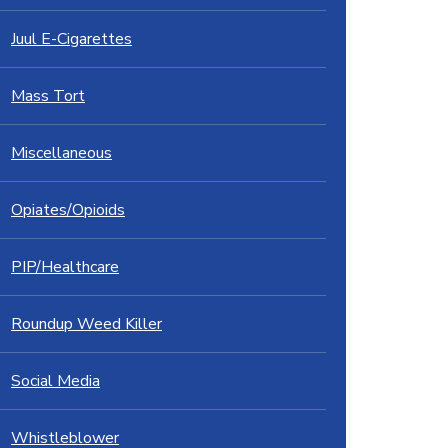
Juul E-Cigarettes
Mass Tort
Miscellaneous
Opiates/Opioids
PIP/Healthcare
Roundup Weed Killer
Social Media
Whistleblower