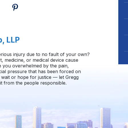
b, LLP
rious injury due to no fault of your own?
, medicine, or medical device cause
e you overwhelmed by the pain,
cial pressure that has been forced on
wait or hope for justice — let Gregg
t from the people responsible.