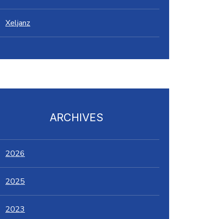
Xeljanz
ARCHIVES
2026
2025
2023