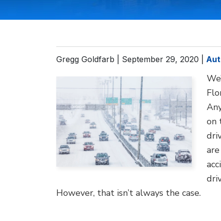
Gregg Goldfarb |
September 29, 2020
|
Aut
We’
Flo
Any
on 
dri
are
acc
dri
However, that isn’t always the case.