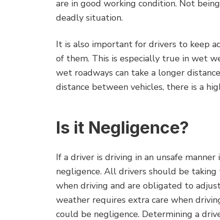
are in good working condition. Not being
deadly situation.
It is also important for drivers to keep 
of them. This is especially true in wet w
wet roadways can take a longer distanc
distance between vehicles, there is a high
Is it Negligence?
If a driver is driving in an unsafe manne
negligence. All drivers should be taking
when driving and are obligated to adjust 
weather requires extra care when driving,
could be negligence. Determining a driver