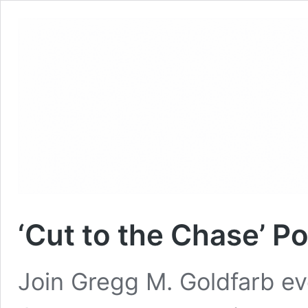
‘Cut to the Chase’ P
Join Gregg M. Goldfarb ev