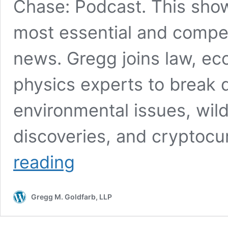
Chase: Podcast. This show
most essential and compell
news. Gregg joins law, e
physics experts to break 
environmental issues, wildl
discoveries, and cryptoc
‘Cut
reading
to
the
Chase’
Gregg M. Goldfarb, LLP
Podcast